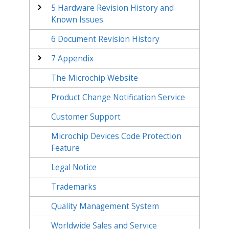
5
Hardware Revision History and
Known Issues
6
Document Revision History
7
Appendix
The Microchip Website
Product Change Notification Service
Customer Support
Microchip Devices Code Protection
Feature
Legal Notice
Trademarks
Quality Management System
Worldwide Sales and Service