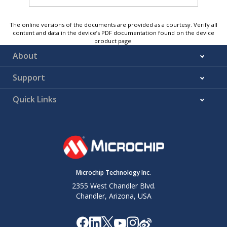
The online versions of the documents are provided as a courtesy. Verify all
content and data in the device’s PDF documentation found on the device
product page.
About
Support
Quick Links
Microchip Technology Inc.
2355 West Chandler Blvd.
Chandler, Arizona, USA