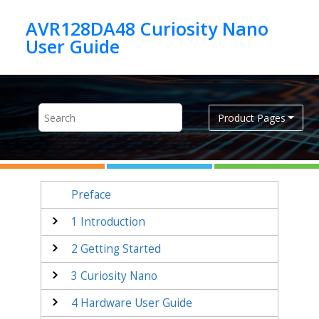
Jump to main content
AVR128DA48 Curiosity Nano
Product Pages
Preface
1
Introduction
2
Getting Started
3
Curiosity Nano
4
Hardware User Guide