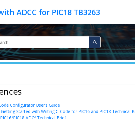
 with ADCC for PIC18 TB3263
rences
de Configurator User’s Guide
 Getting Started with Writing C-Code for PIC16 and PIC18 Technical B
PIC16/PIC18 ADC² Technical Brief