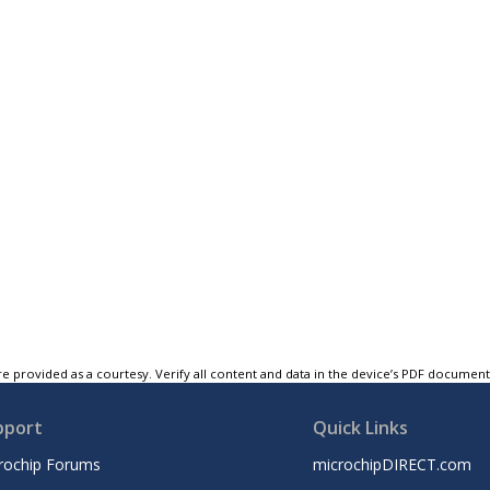
e provided as a courtesy. Verify all content and data in the device’s PDF documen
pport
Quick Links
rochip Forums
microchipDIRECT.com