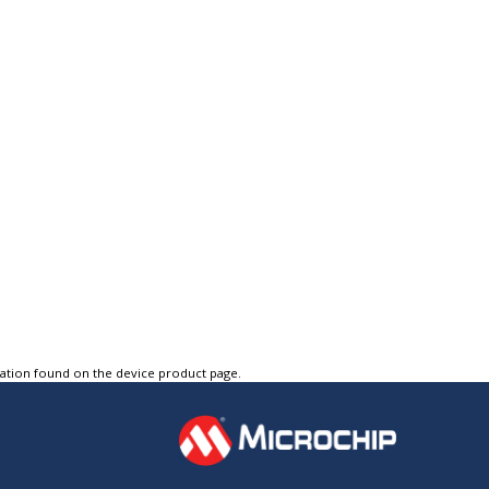
tation found on the device product page.