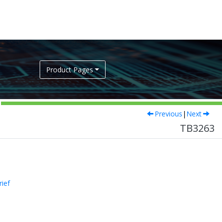
Product Pages
Previous
|
Next
TB3263
rief