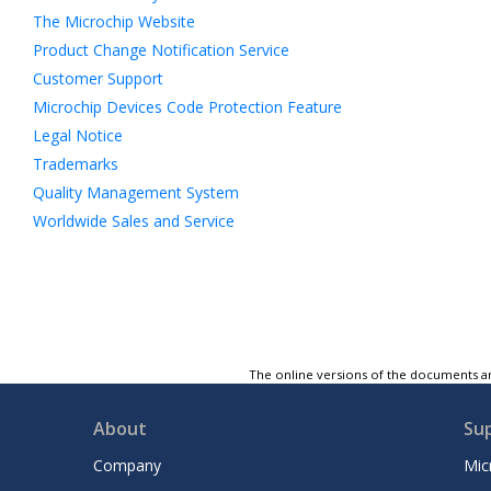
The Microchip Website
Product Change Notification Service
Customer Support
Microchip Devices Code Protection Feature
Legal Notice
Trademarks
Quality Management System
Worldwide Sales and Service
The online versions of the documents ar
About
Su
Company
Mic