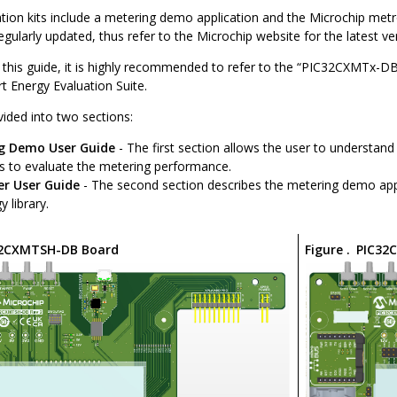
ion kits include a metering demo application and the Microchip metro
gularly updated, thus refer to the Microchip website for the latest ve
 this guide, it is highly recommended to refer to the “PIC32CXMTx-DB
t Energy Evaluation Suite.
ivided into two sections:
g Demo User Guide
- The first section allows the user to understan
es to evaluate the metering performance.
er User Guide
- The second section describes the metering demo appl
 library.
32CXMTSH-DB Board
Figure .
PIC32