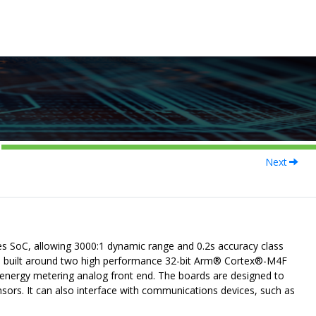
Next
SoC, allowing 3000:1 dynamic range and 0.2s accuracy class
s built around two high performance 32-bit
Arm
®
Cortex
®
-M4F
energy metering analog front end. The boards are designed to
sors. It can also interface with communications devices, such as