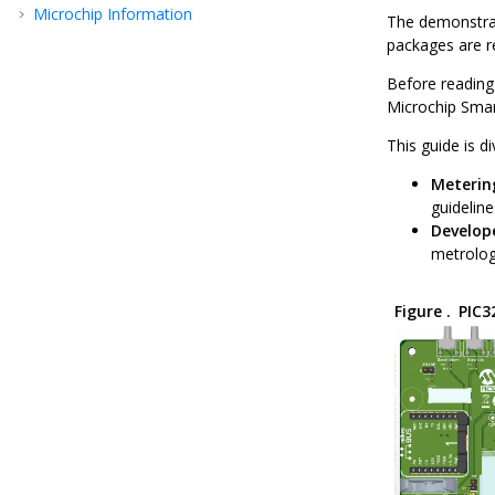
Microchip Information
The demonstrat
packages are re
Before reading
Microchip Smar
This guide is d
Meterin
guidelin
Develop
metrology
Figure .
PIC