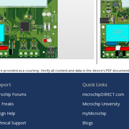
e provided as a courtesy. Verify all content and data in the device’s PDF documen
pport
Quick Links
rochip Forums
microchipDIRECT.com
 Freaks
Microchip University
ign Help
myMicrochip
hnical Support
Blogs