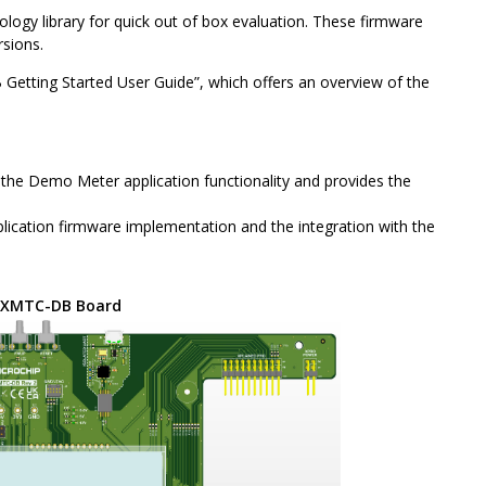
logy library for quick out of box evaluation. These firmware
rsions.
 Getting Started User Guide”, which offers an overview of the
d the Demo Meter application functionality and provides the
ication firmware implementation and the integration with the
CXMTC-DB Board