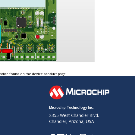
tation found on the device product page.
Microchip Technology Inc.
2355 West Chandler Blvd.
Chandler, Arizona, USA