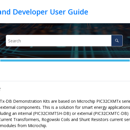
e
-DB Demonstration Kits are based on Microchip PIC32CXMTx series 
 external components. This is a solution for smart energy application
cluding an internal (PIC32CXMTSH-DB) or external (PIC32CXMTC-DB) 
 Current Transformers, Rogowski Coils and Shunt Resistors current sen
 modules from Microchip.