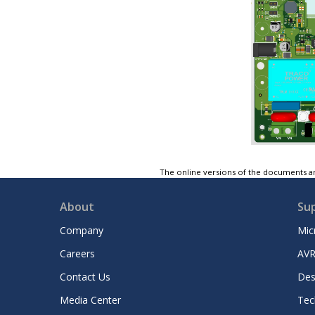
The online versions of the documents ar
About
Su
Company
Mic
Careers
AVR
Contact Us
Des
Media Center
Tec