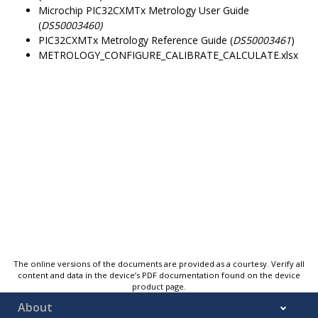
Microchip PIC32CXMTx Metrology User Guide
(
DS50003460)
PIC32CXMTx Metrology Reference Guide (
DS50003461
)
METROLOGY_CONFIGURE_CALIBRATE_CALCULATE.xlsx
The online versions of the documents are provided as a courtesy. Verify all
content and data in the device’s PDF documentation found on the device
product page.
About