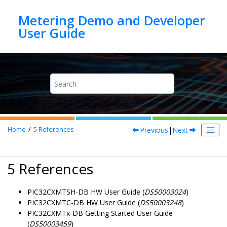
Jump to main content
Metering Demo and Developer
Previous
|
Next
Home
5
References
5 References
PIC32CXMTSH-DB HW User Guide (
DS50003024
)
PIC32CXMTC-DB HW User Guide (
DS50003248
)
PIC32CXMTx-DB Getting Started User Guide
(
DS50003459
)