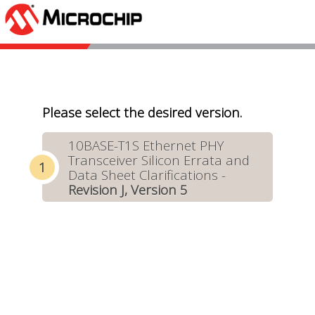
Please select the desired version.
10BASE-T1S Ethernet PHY
Transceiver Silicon Errata and
Data Sheet Clarifications -
Revision J, Version 5