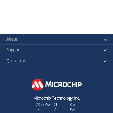
About
Support
Quick Links
Microchip Technology Inc.
2355 West Chandler Blvd.
Chandler, Arizona, USA