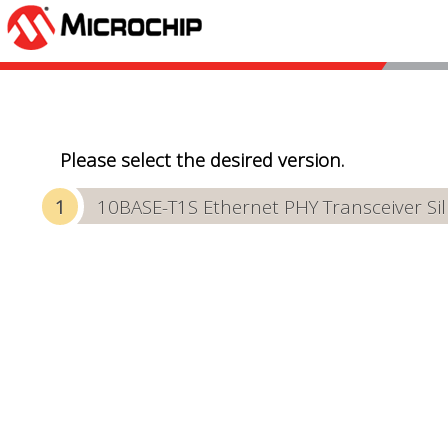
Please select the desired version.
10BASE-T1S Ethernet PHY Transceiver Sili