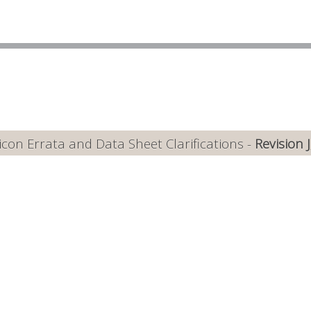
con Errata and Data Sheet Clarifications -
Revision 