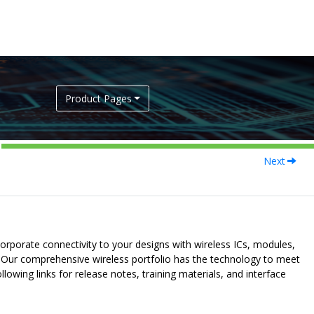
Product Pages
Next
orporate connectivity to your designs with wireless ICs, modules,
 Our comprehensive wireless portfolio has the technology to meet
llowing links for release notes, training materials, and interface