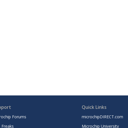
pport
Quick Links
rochip Forums
microchipDIRECT.com
 Freaks
Microchip University