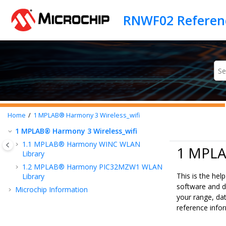
Jump to main content
Home
1
MPLAB® Harmony 3 Wireless_wifi
1
MPLAB® Harmony 3 Wireless_wifi
1.1
MPLAB® Harmony WINC WLAN
1 MPLA
Library
1.2
MPLAB® Harmony PIC32MZW1 WLAN
This is the he
Library
software and d
Microchip Information
your range, dat
reference info