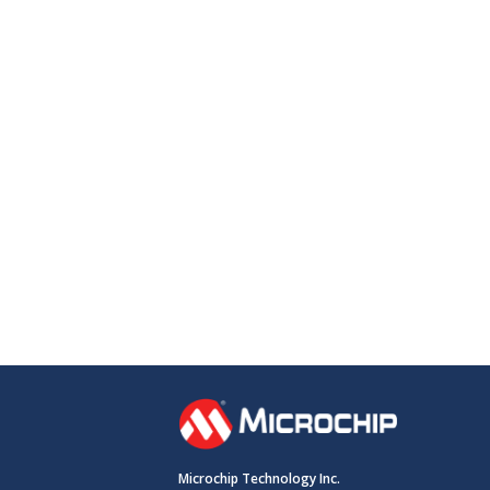
Microchip Technology Inc.