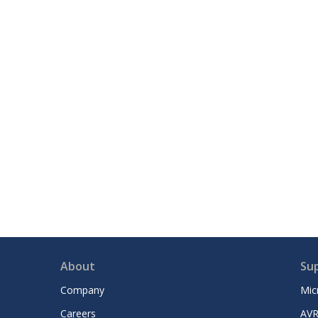
About
Su
Company
Mic
Careers
AVR