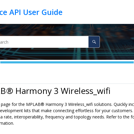
B® Harmony 3 Wireless_wifi
lp page for the MPLAB® Harmony 3 Wireless_wifi solutions. Quickly inc
evelopment kits that make connecting effortless for your customers.
a rate, interoperability, frequency and topology needs. Refer to the fo
rmation.