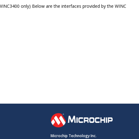
ATWINC3400 only) Below are the interfaces provided by the WINC
Microchip Technology Inc.