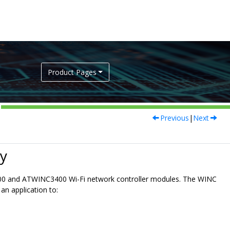
Product Pages
Previous
|
Next
y
00 and ATWINC3400 Wi-Fi network controller modules. The WINC
n application to: