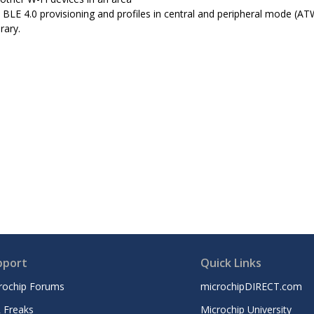
 BLE 4.0 provisioning and profiles in central and peripheral mode (
rary.
pport
Quick Links
rochip Forums
microchipDIRECT.com
 Freaks
Microchip University