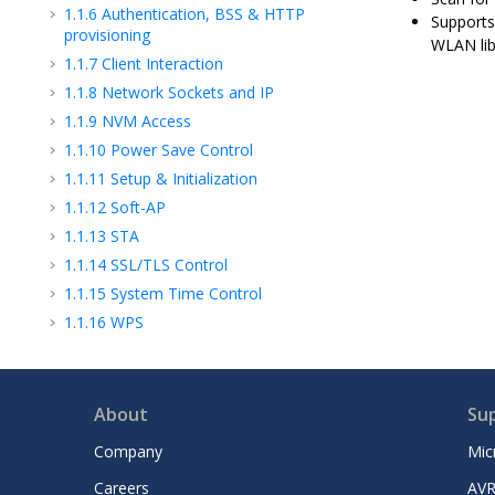
1.1.6
Authentication, BSS & HTTP
Supports
provisioning
WLAN lib
1.1.7
Client Interaction
1.1.8
Network Sockets and IP
1.1.9
NVM Access
1.1.10
Power Save Control
1.1.11
Setup & Initialization
1.1.12
Soft-AP
1.1.13
STA
1.1.14
SSL/TLS Control
1.1.15
System Time Control
1.1.16
WPS
1.2
MPLAB® Harmony PIC32MZW1 WLAN
Library
Microchip Information
About
Su
Company
Mic
Careers
AVR