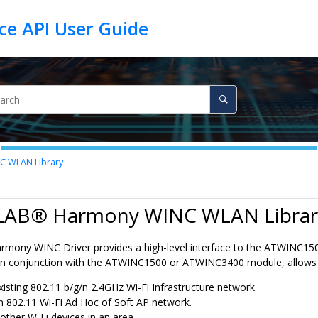
 WLAN Library
LAB® Harmony WINC WLAN Librar
mony WINC Driver provides a high-level interface to the ATWINC15
, in conjunction with the ATWINC1500 or ATWINC3400 module, allows a
xisting 802.11 b/g/n 2.4GHz Wi-Fi Infrastructure network.
n 802.11 Wi-Fi Ad Hoc of Soft AP network.
 other W-Fi devices in an area