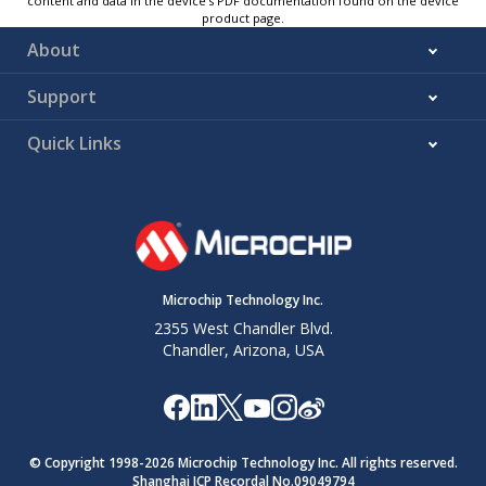
content and data in the device’s PDF documentation found on the device
product page.
About
Support
Quick Links
Microchip Technology Inc.
2355 West Chandler Blvd.
Chandler, Arizona, USA
© Copyright 1998-
2026
Microchip Technology Inc. All rights reserved.
Shanghai ICP Recordal No.09049794