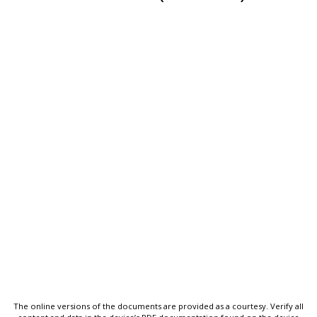
The online versions of the documents are provided as a courtesy. Verify all