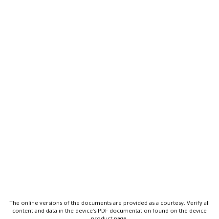
The online versions of the documents are provided as a courtesy. Verify all
content and data in the device’s PDF documentation found on the device
product page.