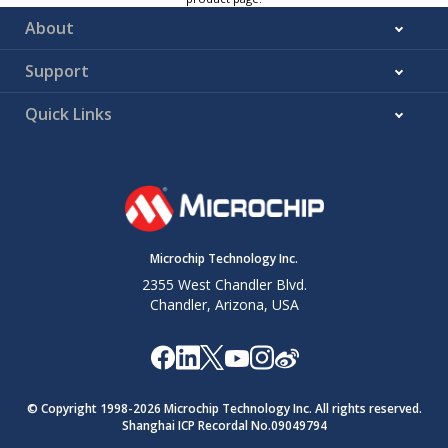
About
Support
Quick Links
Microchip Technology Inc.
2355 West Chandler Blvd.
Chandler, Arizona, USA
© Copyright 1998-
2026
Microchip Technology Inc. All rights reserved.
Shanghai ICP Recordal No.09049794