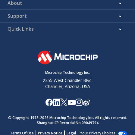
About
Support
Quick Links
Microchip Technology Inc.
2355 West Chandler Blvd.
Chandler, Arizona, USA
© Copyright 1998-
2026
Microchip Technology Inc. All rights reserved.
Shanghai ICP Recordal No.09049794
Terms Of Use
Privacy Notice
Legal
Your Privacy Choices