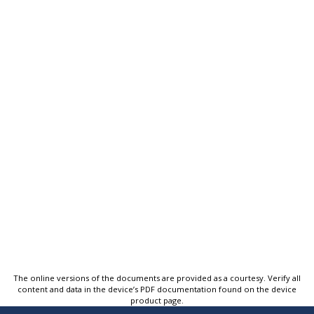
The online versions of the documents are provided as a courtesy. Verify all
content and data in the device’s PDF documentation found on the device
product page.