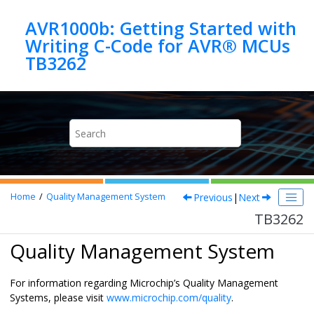
Jump to main content
AVR1000b: Getting Started with
Writing C-Code for AVR® MCUs
TB3262
Previous
|
Next
Home
Quality Management System
TB3262
Quality Management System
For information regarding Microchip’s Quality Management
Systems, please visit
www.microchip.com/quality
.