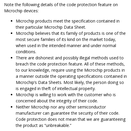
Note the following details of the code protection feature on
Microchip devices:
Microchip products meet the specification contained in
their particular Microchip Data Sheet.
Microchip believes that its family of products is one of the
most secure families of its kind on the market today,
when used in the intended manner and under normal
conditions.
There are dishonest and possibly illegal methods used to
breach the code protection feature. All of these methods,
to our knowledge, require using the Microchip products in
a manner outside the operating specifications contained in
Microchip’s Data Sheets. Most likely, the person doing so
is engaged in theft of intellectual property.
Microchip is willing to work with the customer who is
concerned about the integrity of their code.
Neither Microchip nor any other semiconductor
manufacturer can guarantee the security of their code.
Code protection does not mean that we are guaranteeing
the product as “unbreakable.”