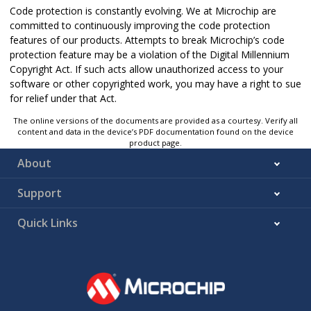
Code protection is constantly evolving. We at Microchip are
committed to continuously improving the code protection
features of our products. Attempts to break Microchip’s code
protection feature may be a violation of the Digital Millennium
Copyright Act. If such acts allow unauthorized access to your
software or other copyrighted work, you may have a right to sue
for relief under that Act.
The online versions of the documents are provided as a courtesy. Verify all
content and data in the device’s PDF documentation found on the device
product page.
About
Support
Quick Links