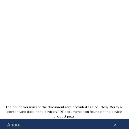
The online versions of the documents are provided as a courtesy. Verify all
content and data in the device’s PDF documentation found on the device
product page.
About