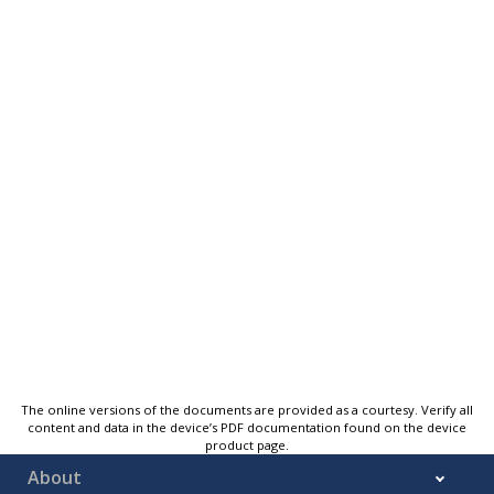
The online versions of the documents are provided as a courtesy. Verify all
content and data in the device’s PDF documentation found on the device
product page.
About