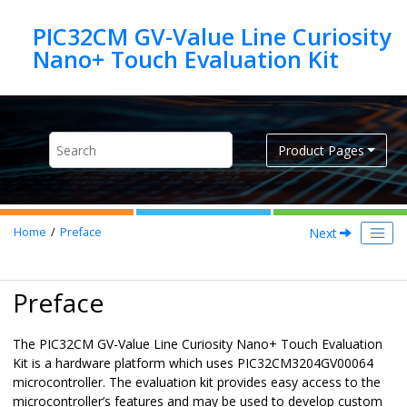
Jump to main content
PIC32CM GV-Value Line Curiosity
Product Pages
Next
Home
Preface
Preface
The PIC32CM GV-Value Line Curiosity Nano+ Touch Evaluation
Kit is a hardware platform which uses PIC32CM3204GV00064
microcontroller. The evaluation kit provides easy access to the
microcontroller’s features and may be used to develop custom