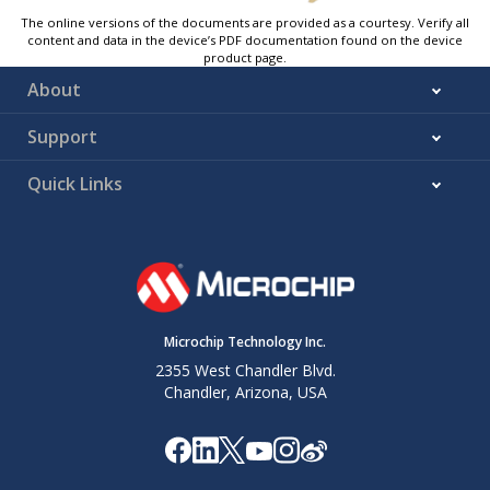
The online versions of the documents are provided as a courtesy. Verify all
content and data in the device’s PDF documentation found on the device
product page.
About
Support
Quick Links
Microchip Technology Inc.
2355 West Chandler Blvd.
Chandler, Arizona, USA