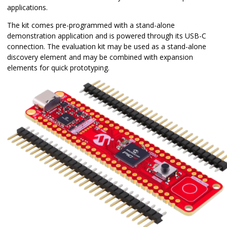
applications.
The kit comes pre-programmed with a stand-alone
demonstration application and is powered through its USB-C
connection. The evaluation kit may be used as a stand-alone
discovery element and may be combined with expansion
elements for quick prototyping.