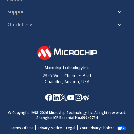
Support
Quick Links
Microchip Technology Inc.
2355 West Chandler Blvd.
Chandler, Arizona, USA
© Copyright 1998-
2026
Microchip Technology Inc. All rights reserved.
Shanghai ICP Recordal No.09049794
Terms Of Use
Privacy Notice
Legal
Your Privacy Choices