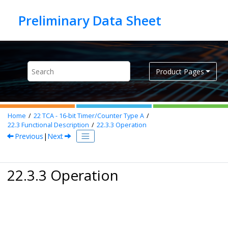
Jump to main content
Product Pages
Home
22
TCA - 16-bit Timer/Counter Type A
22.3
Functional Description
22.3.3
Operation
Previous
|
Next
22.3.3 Operation