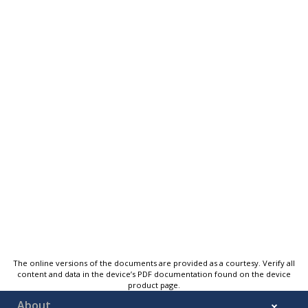
The online versions of the documents are provided as a courtesy. Verify all
content and data in the device’s PDF documentation found on the device
product page.
About