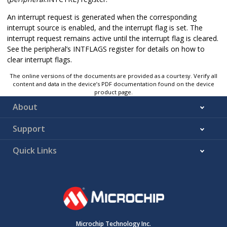
An interrupt request is generated when the corresponding
interrupt source is enabled, and the interrupt flag is set. The
interrupt request remains active until the interrupt flag is cleared.
See the peripheral’s INTFLAGS register for details on how to
clear interrupt flags.
The online versions of the documents are provided as a courtesy. Verify all
content and data in the device’s PDF documentation found on the device
product page.
About
Support
Quick Links
Microchip Technology Inc.