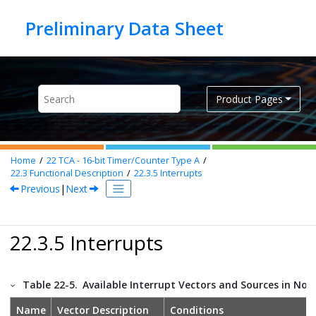
Jump to main content
Product Pages
Home
22
TCA - 16-bit Timer/Counter Type A
22.3
Functional Description
22.3.5
Interrupts
Previous
|
Next
22.3.5 Interrupts
Table 22-5.
Available Interrupt Vectors and Sources in No
Name
Vector Description
Conditions