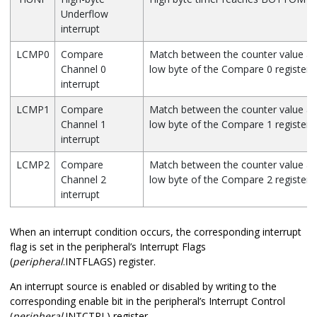
Underflow
interrupt
LCMP0
Compare
Match between the counter value an
Channel 0
low byte of the Compare 0 register
interrupt
LCMP1
Compare
Match between the counter value an
Channel 1
low byte of the Compare 1 register
interrupt
LCMP2
Compare
Match between the counter value an
Channel 2
low byte of the Compare 2 register
interrupt
When an interrupt condition occurs, the corresponding interrupt
flag is set in the peripheral’s Interrupt Flags
(
peripheral
.INTFLAGS) register.
An interrupt source is enabled or disabled by writing to the
corresponding enable bit in the peripheral’s Interrupt Control
(
peripheral
.INTCTRL) register.