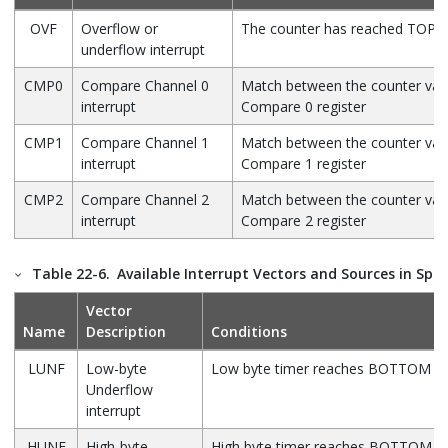
OVF
Overflow or
The counter has reached TOP
underflow interrupt
CMP0
Compare Channel 0
Match between the counter val
interrupt
Compare 0 register
CMP1
Compare Channel 1
Match between the counter val
interrupt
Compare 1 register
CMP2
Compare Channel 2
Match between the counter val
interrupt
Compare 2 register
Table 22-6.
Available Interrupt Vectors and Sources in Spl
Vector
Name
Description
Conditions
LUNF
Low-byte
Low byte timer reaches BOTTOM
Underflow
interrupt
HUNF
High-byte
High byte timer reaches BOTTOM