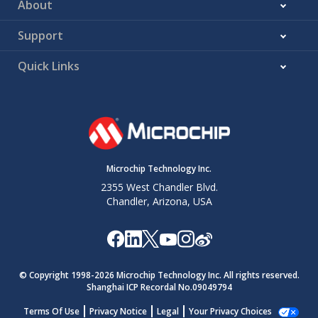
About
Support
Quick Links
Microchip Technology Inc.
2355 West Chandler Blvd.
Chandler, Arizona, USA
© Copyright 1998-
2026
Microchip Technology Inc. All rights reserved.
Shanghai ICP Recordal No.09049794
Terms Of Use
Privacy Notice
Legal
Your Privacy Choices