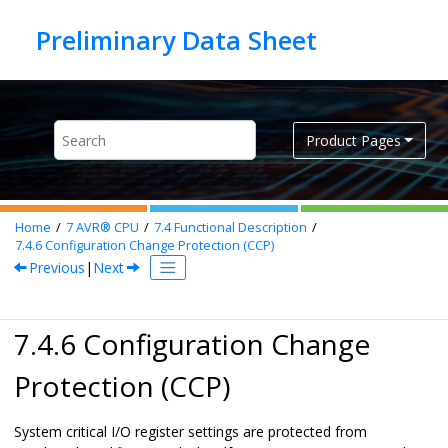
Jump to main content
Product Pages
Home
7
AVR® CPU
7.4
Functional Description
7.4.6
Configuration Change Protection (CCP)
Previous
|
Next
7.4.6 Configuration Change
Protection (CCP)
System critical I/O register settings are protected from