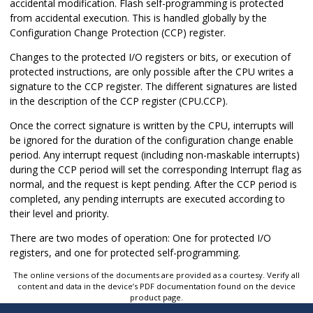
accidental modification. Flash self-programming is protected
from accidental execution. This is handled globally by the
Configuration Change Protection (CCP) register.
Changes to the protected I/O registers or bits, or execution of
protected instructions, are only possible after the CPU writes a
signature to the CCP register. The different signatures are listed
in the description of the CCP register (CPU.CCP).
Once the correct signature is written by the CPU, interrupts will
be ignored for the duration of the configuration change enable
period. Any interrupt request (including non-maskable interrupts)
during the CCP period will set the corresponding Interrupt flag as
normal, and the request is kept pending. After the CCP period is
completed, any pending interrupts are executed according to
their level and priority.
There are two modes of operation: One for protected I/O
registers, and one for protected self-programming.
The online versions of the documents are provided as a courtesy. Verify all
content and data in the device’s PDF documentation found on the device
product page.