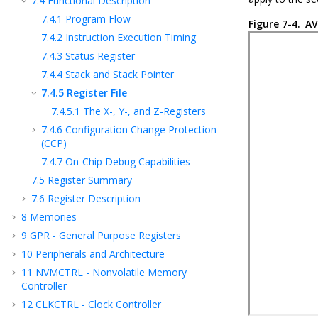
7.4
Functional Description
7.4.1
Program Flow
Figure 7-4.
AV
7.4.2
Instruction Execution Timing
7.4.3
Status Register
7.4.4
Stack and Stack Pointer
7.4.5
Register File
7.4.5.1
The X-, Y-, and Z-Registers
7.4.6
Configuration Change Protection
(CCP)
7.4.7
On-Chip Debug Capabilities
7.5
Register Summary
7.6
Register Description
8
Memories
9
GPR - General Purpose Registers
10
Peripherals and Architecture
11
NVMCTRL - Nonvolatile Memory
Controller
12
CLKCTRL - Clock Controller