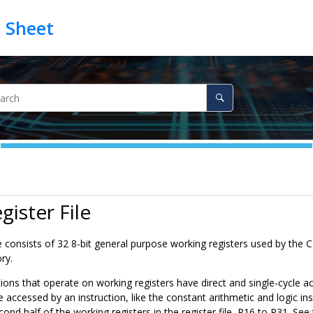
gister File
le consists of 32 8-bit general purpose working registers used by the 
ry.
tions that operate on working registers have direct and single-cycle ac
e accessed by an instruction, like the constant arithmetic and logic in
cond half of the working registers in the register file, R16 to R31. See