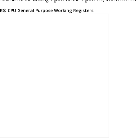
R
®
CPU General Purpose Working Registers