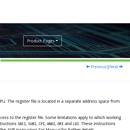
Product Pages
Previous
|
Next
CPU. The register file is located in a separate address space from
cess to the register file. Some limitations apply to which working
structions
,
,
,
,
and
. These instructions
SBCI
SUBI
CPI
ANDI
ORI
LDI
 the
AVR Instruction Set Manual
for further details.