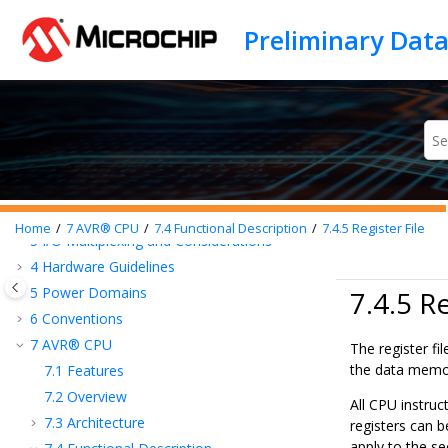
Jump to main content
Introduction
Family Overview
Features
1
Block Diagram
2
Pinout
Home
7
AVR® CPU
7.4
Functional Description
7.4.5
Register File
3
I/O Multiplexing and Considerations
4
Hardware Guidelines
5
Power Domains
7.4.5 Re
6
Conventions
7
AVR® CPU
The register fi
the data memo
7.1
Features
7.2
Overview
All CPU instruc
7.3
Architecture
registers can b
apply to the se