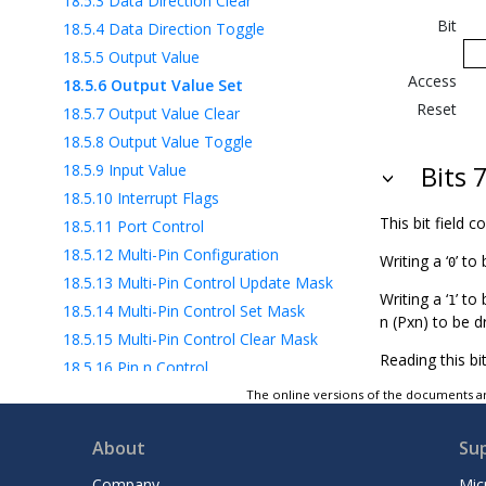
18.5.3
Data Direction Clear
Bit
18.5.4
Data Direction Toggle
18.5.5
Output Value
Access
18.5.6
Output Value Set
Reset
18.5.7
Output Value Clear
18.5.8
Output Value Toggle
18.5.9
Input Value
Bits 
18.5.10
Interrupt Flags
This bit field 
18.5.11
Port Control
18.5.12
Multi-Pin Configuration
Writing a ‘
’ to 
0
18.5.13
Multi-Pin Control Update Mask
Writing a ‘
’ to
1
18.5.14
Multi-Pin Control Set Mask
n (Pxn) to be d
18.5.15
Multi-Pin Control Clear Mask
Reading this bi
18.5.16
Pin n Control
18.5.17
Event Generator Control A
The online versions of the documents ar
18.6
Register Summary - VPORTx
About
Su
18.7
Register Description - VPORTx
19
BOD - Brown-out Detector
Company
Mic