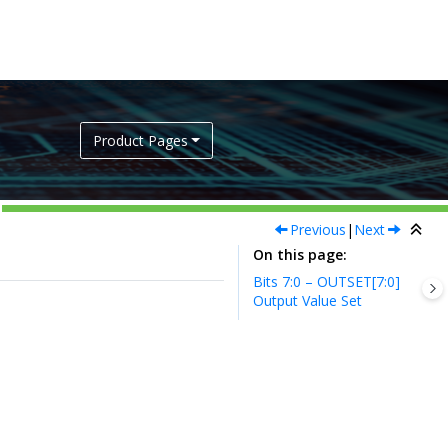
Product Pages
Previous
|
Next
On this page
Bits 7:0 – OUTSET[7:0]
Output Value Set