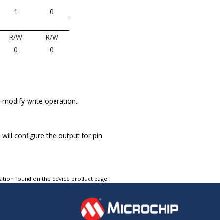
1
0
R/W
R/W
0
0
d-modify-write operation.
h will configure the output for pin
tation found on the device product page.