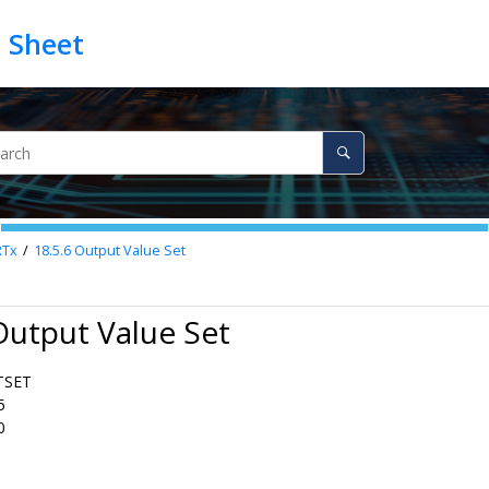
RTx
18.5.6
Output Value Set
Output Value Set
TSET
5
0