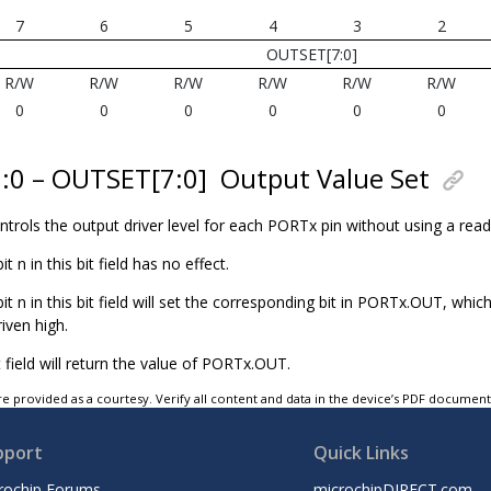
7
6
5
4
3
2
OUTSET[7:0]
R/W
R/W
R/W
R/W
R/W
R/W
0
0
0
0
0
0
7:0 – OUTSET[7:0]
Output Value Set
controls the output driver level for each PORTx pin without using a rea
bit n in this bit field has no effect.
 bit n in this bit field will set the corresponding bit in PORTx.OUT, whic
riven high.
t field will return the value of PORTx.OUT.
e provided as a courtesy. Verify all content and data in the device’s PDF documen
pport
Quick Links
rochip Forums
microchipDIRECT.com