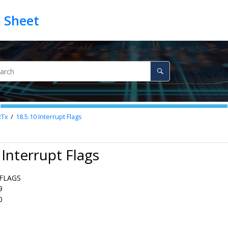
RTx
18.5.10
Interrupt Flags
 Interrupt Flags
FLAGS
9
0