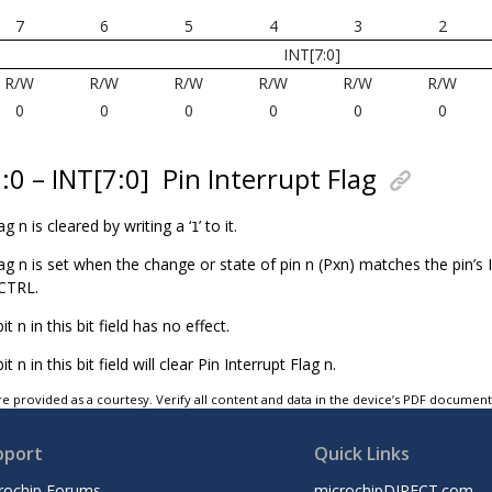
7
6
5
4
3
2
INT[7:0]
R/W
R/W
R/W
R/W
R/W
R/W
0
0
0
0
0
0
7:0 – INT[7:0]
Pin Interrupt Flag
ag n is cleared by writing a ‘
’ to it.
1
lag n is set when the change or state of pin n (Pxn) matches the pin’s
CTRL.
bit n in this bit field has no effect.
bit n in this bit field will clear Pin Interrupt Flag n.
e provided as a courtesy. Verify all content and data in the device’s PDF documen
pport
Quick Links
rochip Forums
microchipDIRECT.com