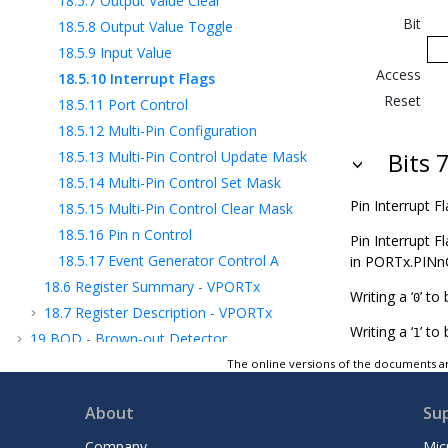
18.5.7
Output Value Clear
Bit
18.5.8
Output Value Toggle
18.5.9
Input Value
Access
18.5.10
Interrupt Flags
Reset
18.5.11
Port Control
18.5.12
Multi-Pin Configuration
18.5.13
Multi-Pin Control Update Mask
Bits 
18.5.14
Multi-Pin Control Set Mask
Pin Interrupt Fl
18.5.15
Multi-Pin Control Clear Mask
18.5.16
Pin n Control
Pin Interrupt F
18.5.17
Event Generator Control A
in PORTx.PINn
18.6
Register Summary - VPORTx
Writing a ‘
’ to 
0
18.7
Register Description - VPORTx
Writing a ‘
’ to 
1
19
BOD - Brown-out Detector
20
VREF - Voltage Reference
The online versions of the documents ar
21
WDT - Watchdog Timer
About
Su
22
TCA - 16-bit Timer/Counter Type A
23
TCB - 16-Bit Timer/Counter Type B
Company
Mic