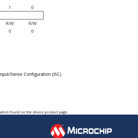
1
0
R/W
R/W
0
0
 Input/Sense Configuration (ISC)
tation found on the device product page.