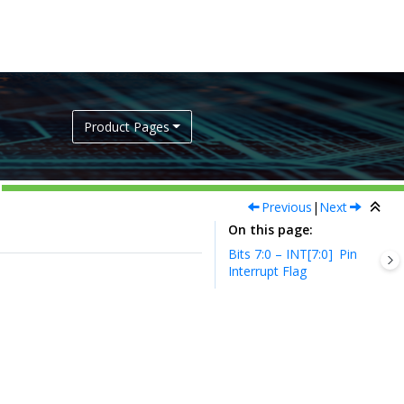
Product Pages
Previous
|
Next
On this page
Bits 7:0 – INT[7:0]
Pin
Interrupt Flag