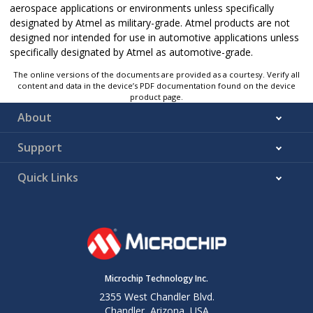
aerospace applications or environments unless specifically
designated by Atmel as military-grade. Atmel products are not
designed nor intended for use in automotive applications unless
specifically designated by Atmel as automotive-grade.
The online versions of the documents are provided as a courtesy. Verify all
content and data in the device’s PDF documentation found on the device
product page.
About
Support
Quick Links
Microchip Technology Inc.
2355 West Chandler Blvd.
Chandler, Arizona, USA