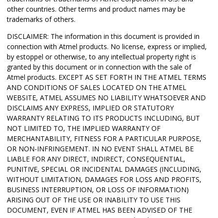
other countries.
Other terms and product names may be
trademarks of others.
DISCLAIMER: The information in this document is provided in
connection with Atmel products. No license, express or implied,
by estoppel or otherwise, to any intellectual property right is
granted by this document or in connection with the sale of
Atmel products. EXCEPT AS SET FORTH IN THE ATMEL TERMS
AND CONDITIONS OF SALES LOCATED ON THE ATMEL
WEBSITE, ATMEL ASSUMES NO LIABILITY WHATSOEVER AND
DISCLAIMS ANY EXPRESS, IMPLIED OR STATUTORY
WARRANTY RELATING TO ITS PRODUCTS INCLUDING, BUT
NOT LIMITED TO, THE IMPLIED WARRANTY OF
MERCHANTABILITY, FITNESS FOR A PARTICULAR PURPOSE,
OR NON-INFRINGEMENT. IN NO EVENT SHALL ATMEL BE
LIABLE FOR ANY DIRECT, INDIRECT, CONSEQUENTIAL,
PUNITIVE, SPECIAL OR INCIDENTAL DAMAGES (INCLUDING,
WITHOUT LIMITATION, DAMAGES FOR LOSS AND PROFITS,
BUSINESS INTERRUPTION, OR LOSS OF INFORMATION)
ARISING OUT OF THE USE OR INABILITY TO USE THIS
DOCUMENT, EVEN IF ATMEL HAS BEEN ADVISED OF THE