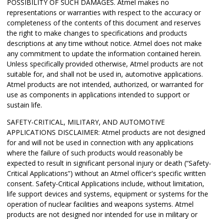
POSSIBILITY OF SUCH DAMAGES. Atmel makes no
representations or warranties with respect to the accuracy or
completeness of the contents of this document and reserves
the right to make changes to specifications and products
descriptions at any time without notice. Atmel does not make
any commitment to update the information contained herein.
Unless specifically provided otherwise, Atmel products are not
suitable for, and shall not be used in, automotive applications.
Atmel products are not intended, authorized, or warranted for
use as components in applications intended to support or
sustain life.
SAFETY-CRITICAL, MILITARY, AND AUTOMOTIVE
APPLICATIONS DISCLAIMER: Atmel products are not designed
for and will not be used in connection with any applications
where the failure of such products would reasonably be
expected to result in significant personal injury or death (“Safety-
Critical Applications”) without an Atmel officer's specific written
consent. Safety-Critical Applications include, without limitation,
life support devices and systems, equipment or systems for the
operation of nuclear facilities and weapons systems. Atmel
products are not designed nor intended for use in military or