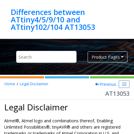
Jump to main content
Differences between
ATtiny4/5/9/10 and
ATtiny102/104 AT13053
Product Pages
Previous
Home
Legal Disclaimer
AT13053
Legal Disclaimer
Atmel
®
, Atmel logo and combinations thereof,
Enabling
Unlimited Possibilities
®
,
tinyAVR
®
and others are registered
trademarks or trademarks of Atmel Corporation in U.S. and