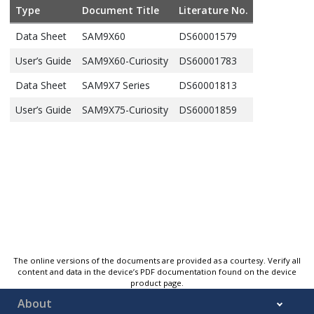
Type
Document Title
Literature No.
Data Sheet
SAM9X60
DS60001579
User’s Guide
SAM9X60-Curiosity
DS60001783
Data Sheet
SAM9X7 Series
DS60001813
User’s Guide
SAM9X75-Curiosity
DS60001859
The online versions of the documents are provided as a courtesy. Verify all
content and data in the device’s PDF documentation found on the device
product page.
About