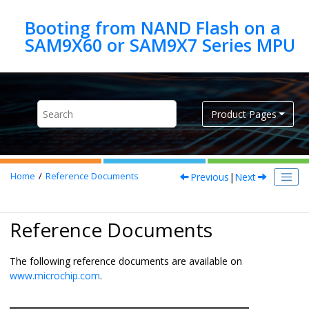
Jump to main content
Booting from NAND Flash on a
Product Pages
Previous
|
Next
Home
Reference Documents
Reference Documents
The following reference documents are available on
www.microchip.com
.