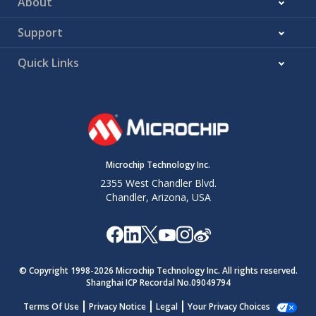
About
Support
Quick Links
Microchip Technology Inc.
2355 West Chandler Blvd.
Chandler, Arizona, USA
© Copyright 1998-
2026
Microchip Technology Inc. All rights reserved.
Shanghai ICP Recordal No.09049794
Terms Of Use
Privacy Notice
Legal
Your Privacy Choices