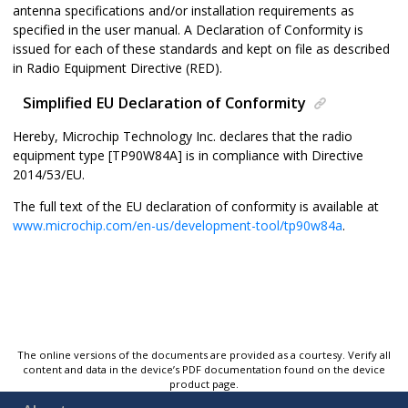
antenna specifications and/or installation requirements as
specified in the user manual. A Declaration of Conformity is
issued for each of these standards and kept on file as described
in Radio Equipment Directive (RED).
Simplified EU Declaration of Conformity
Hereby, Microchip Technology Inc. declares that the radio
equipment type [
TP90W84A
] is in compliance with Directive
2014/53/EU.
The full text of the EU declaration of conformity is available at
www.microchip.com/en-us/development-tool/tp90w84a
.
The online versions of the documents are provided as a courtesy. Verify all
content and data in the device’s PDF documentation found on the device
product page.