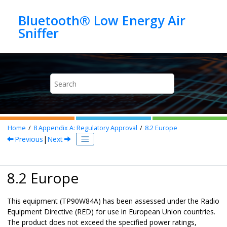
Jump to main content
Bluetooth® Low Energy Air
Home
8
Appendix A
: Regulatory Approval
8.2
Europe
Previous
|
Next
8.2 Europe
This equipment (
TP90W84A
) has been assessed under the Radio
Equipment Directive (RED) for use in European Union countries.
The product does not exceed the specified power ratings,