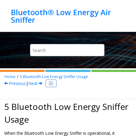
Jump to main content
Bluetooth® Low Energy Air
Home
5
Bluetooth Low Energy Sniffer
Usage
Previous
|
Next
5
Bluetooth Low Energy Sniffer
Usage
When the
Bluetooth Low Energy Sniffer
is operational, it