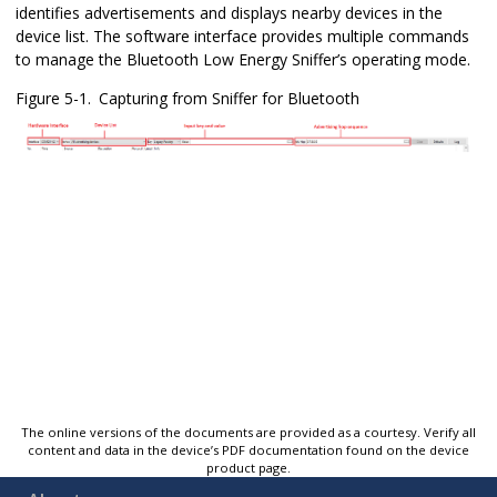
identifies advertisements and displays nearby devices in the
device list. The software interface provides multiple commands
to manage the
Bluetooth Low Energy Sniffer
’s operating mode.
Figure 5-1.
Capturing from Sniffer for Bluetooth
The online versions of the documents are provided as a courtesy. Verify all
content and data in the device’s PDF documentation found on the device
product page.