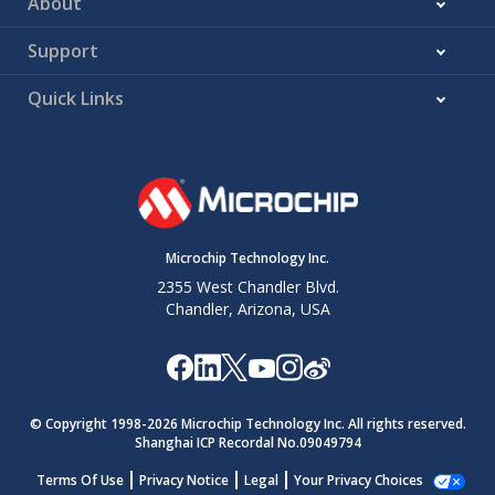
About
Support
Quick Links
Microchip Technology Inc.
2355 West Chandler Blvd.
Chandler, Arizona, USA
© Copyright 1998-
2026
Microchip Technology Inc. All rights reserved.
Shanghai ICP Recordal No.09049794
Terms Of Use
Privacy Notice
Legal
Your Privacy Choices