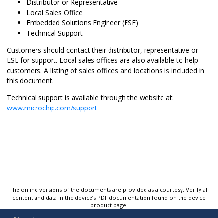
Distributor or Representative
Local Sales Office
Embedded Solutions Engineer (ESE)
Technical Support
Customers should contact their distributor, representative or
ESE for support. Local sales offices are also available to help
customers. A listing of sales offices and locations is included in
this document.
Technical support is available through the website at:
www.microchip.com/support
The online versions of the documents are provided as a courtesy. Verify all
content and data in the device’s PDF documentation found on the device
product page.