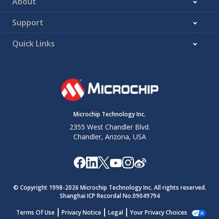
About
Support
Quick Links
Microchip Technology Inc.
2355 West Chandler Blvd.
Chandler, Arizona, USA
© Copyright 1998-
2026
Microchip Technology Inc. All rights reserved.
Shanghai ICP Recordal No.09049794
Terms Of Use
Privacy Notice
Legal
Your Privacy Choices