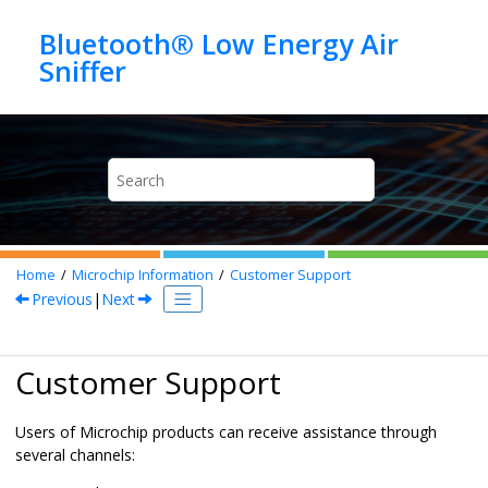
Jump to main content
Bluetooth® Low Energy Air
Home
Microchip Information
Customer Support
Previous
|
Next
Customer Support
Users of Microchip products can receive assistance through
several channels: