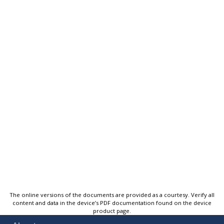
The online versions of the documents are provided as a courtesy. Verify all
content and data in the device’s PDF documentation found on the device
product page.