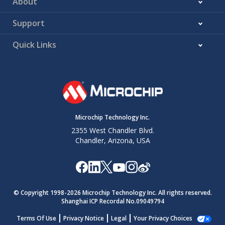
About
Support
Quick Links
Microchip Technology Inc.
2355 West Chandler Blvd.
Chandler, Arizona, USA
© Copyright 1998-
2026
Microchip Technology Inc. All rights reserved.
Shanghai ICP Recordal No.09049794
Terms Of Use
Privacy Notice
Legal
Your Privacy Choices