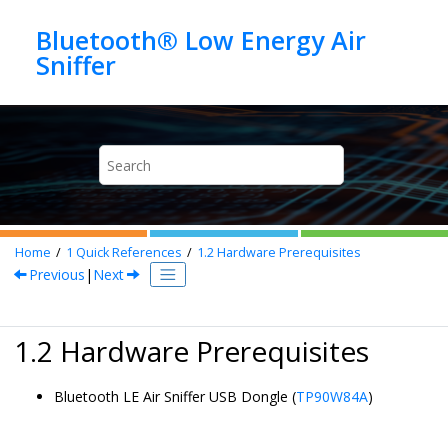
Jump to main content
Bluetooth® Low Energy Air
Home
1
Quick References
1.2
Hardware Prerequisites
Previous
|
Next
1.2 Hardware Prerequisites
Bluetooth LE Air Sniffer USB Dongle
(
TP90W84A
)