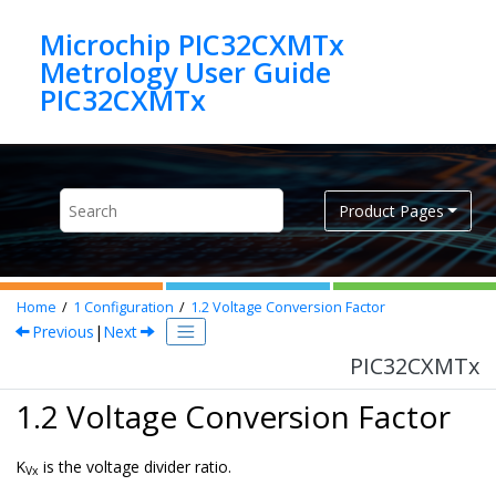
Jump to main content
Microchip PIC32CXMTx
Metrology User Guide
PIC32CXMTx
Product Pages
Home
1
Configuration
1.2
Voltage Conversion Factor
Previous
|
Next
PIC32CXMTx
1.2 Voltage Conversion Factor
K
is the voltage divider ratio.
Vx