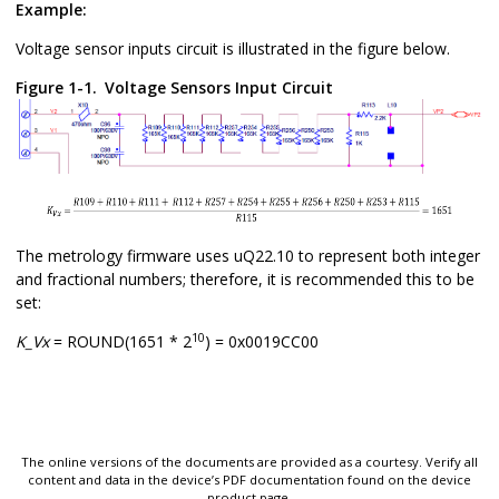
Example:
Voltage sensor inputs circuit is illustrated in the figure below.
Figure 1-1.
Voltage Sensors Input Circuit
The metrology firmware uses uQ22.10 to represent both integer
and fractional numbers; therefore, it is recommended this to be
set:
10
K_Vx
= ROUND(1651 * 2
) = 0x0019CC00
The online versions of the documents are provided as a courtesy. Verify all
content and data in the device’s PDF documentation found on the device
product page.