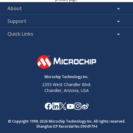
About
Support
Quick Links
Microchip Technology Inc.
2355 West Chandler Blvd.
Chandler, Arizona, USA
© Copyright 1998-
2026
Microchip Technology Inc. All rights reserved.
Shanghai ICP Recordal No.09049794