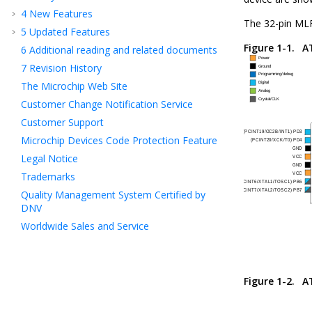
4
New Features
The 32-pin MLF
5
Updated Features
Figure 1-1.
A
6
Additional reading and related documents
7
Revision History
The Microchip Web Site
Customer Change Notification Service
Customer Support
Microchip Devices Code Protection Feature
Legal Notice
Trademarks
Quality Management System Certified by
DNV
Worldwide Sales and Service
Figure 1-2.
A