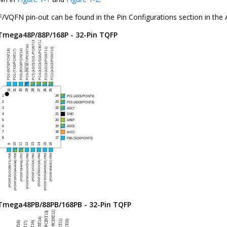
/VQFN pin-out can be found in the Pin Configurations section in the
Tmega48P/88P/168P
- 32-Pin TQFP
Tmega48PB/88PB/168PB
- 32-Pin TQFP