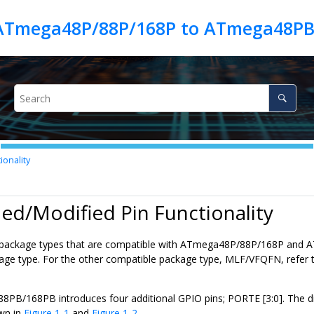
 ATmega48P/88P/168P to ATmega48P
onality
ed/Modified Pin Functionality
package types that are compatible with
ATmega48P/88P/168P
and
A
ge type. For the other compatible package type, MLF/VFQFN, refer t
88PB/168PB
introduces four additional GPIO pins; PORTE [3:0]. The di
wn in
Figure 1-1
and
Figure 1-2
.