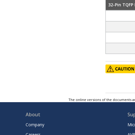
32-Pin TQFP
The online versions of the documents ar
About
Su
Company
Mic
Careers
AVR