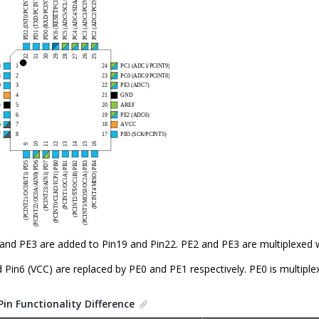
and PE3 are added to Pin19 and Pin22. PE2 and PE3 are multiplexed
 Pin6 (VCC) are replaced by PE0 and PE1 respectively. PE0 is multipl
Pin Functionality Difference