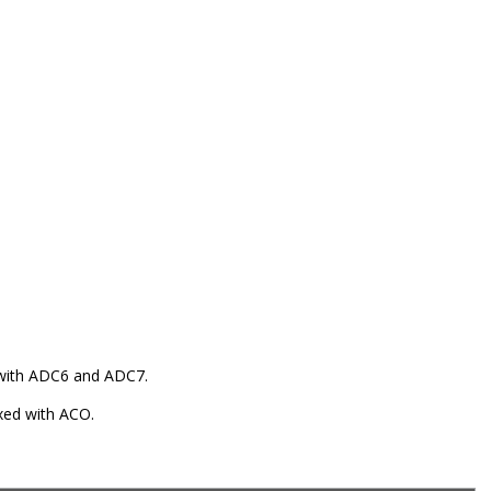
 with ADC6 and ADC7.
exed with ACO.