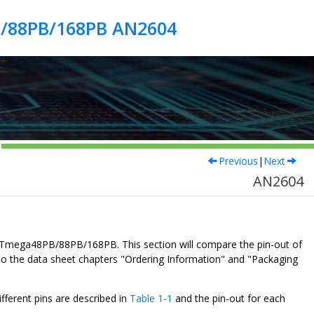
B/88PB/168PB AN2604
Previous
|
Next
AN2604
Tmega48PB/88PB/168PB
. This section will compare the pin-out of
o the data sheet chapters "Ordering Information" and "Packaging
fferent pins are described in
Table 1-1
and the pin-out for each