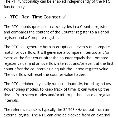
The PIT functionality can be enabled independently of the RTC
functionality.
RTC - Real-Time Counter
The RTC counts (prescaled) clock cycles in a Counter register
and compares the content of the Counter register to a Period
register and a Compare register.
The RTC can generate both interrupts and events on compare
match or overflow. It will generate a compare interrupt and/or
event at the first count after the counter equals the Compare
register value, and an overflow interrupt and/or event at the first
count after the counter value equals the Period register value.
The overflow will reset the counter value to zero.
The RTC peripheral typically runs continuously, including in Low-
Power Sleep modes, to keep track of time. It can wake up the
device from sleep modes and/or interrupt the device at regular
intervals.
The reference clock is typically the 32.768 kHz output from an
external crystal.
The RTC can
also
be clocked from an external