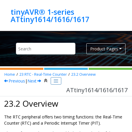
Jump to main content
tinyAVR® 1-series
ATtiny1614/1616/1617
Product Pages
Home
23
RTC - Real-Time Counter
23.2
Overview
Previous
|
Next
ATtiny1614/1616/1617
23.2 Overview
The RTC peripheral offers two timing functions: the Real-Time
Counter (RTC) and a Periodic Interrupt Timer (PIT).