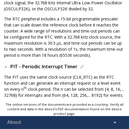
clock signal, the
32.768 kHz Internal Ultra Low-Power Oscillator
(
OSCULP32K
), or the
OSCULP32K
divided by 32.
The RTC peripheral includes a 15-bit programmable prescaler
that can scale down the reference clock before it reaches the
counter. A wide range of resolutions and time-out periods can
be configured for the RTC. With a 32.768 kHz clock source, the
maximum resolution is 30.5 μs, and time-out periods can be up
to two seconds. With a resolution of 1s, the maximum time-out
period is more than 18 hours (65536 seconds).
PIT - Periodic Interrupt Timer
The PIT uses the same clock source (CLK_RTC) as the RTC
function and can generate an interrupt request or a level event
th
on every n
clock period. The n can be selected from {4, 8, 16,...
32768} for interrupts and from {64, 128, 256,... 8192} for events.
The online versions of the documents are provided as a courtesy. Verify all
content and data in the device’s PDF documentation found on the device
product page.
About