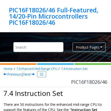
Jump to main content
PIC16F18026/46 Full-Featured,
14/20-Pin Microcontrollers
PIC16F18026/46
Product Pages
Home
7
Enhanced Mid-Range CPU
7.4
Instruction Set
Previous
|
Next
PIC16F18026/46
7.4 Instruction Set
There are
50
instructions for the enhanced mid-range CPU to
support the features of the CPU. See the
“Instruction Set