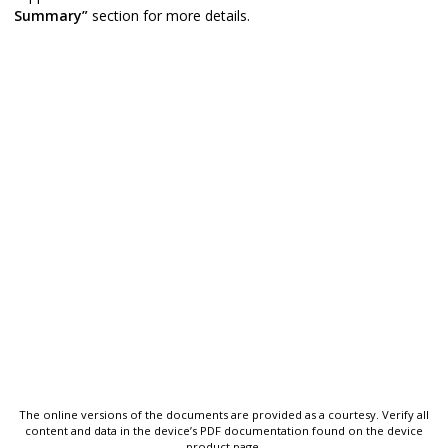
Summary”
section for more details.
The online versions of the documents are provided as a courtesy. Verify all
content and data in the device’s PDF documentation found on the device
product page.