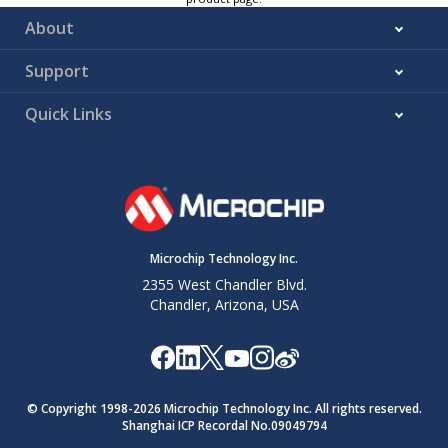
About
Support
Quick Links
Microchip Technology Inc.
2355 West Chandler Blvd.
Chandler, Arizona, USA
© Copyright 1998-
2026
Microchip Technology Inc. All rights reserved.
Shanghai ICP Recordal No.09049794