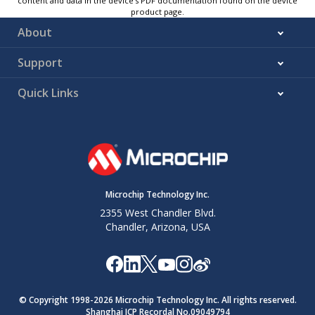
content and data in the device’s PDF documentation found on the device
product page.
About
Support
Quick Links
Microchip Technology Inc.
2355 West Chandler Blvd.
Chandler, Arizona, USA
© Copyright 1998-
2026
Microchip Technology Inc. All rights reserved.
Shanghai ICP Recordal No.09049794