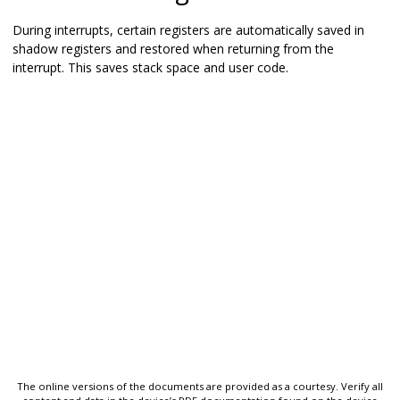
During interrupts, certain registers are automatically saved in
shadow registers and restored when returning from the
interrupt. This saves stack space and user code.
The online versions of the documents are provided as a courtesy. Verify all