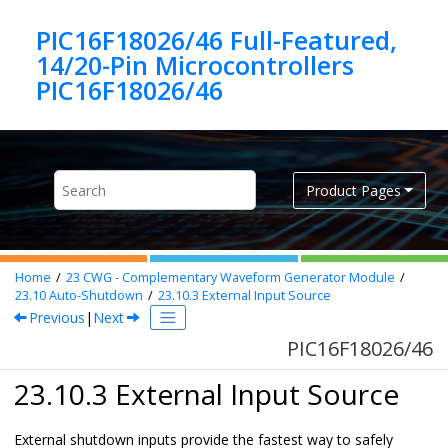
Jump to main content
PIC16F18026/46 Full-Featured,
14/20-Pin Microcontrollers
PIC16F18026/46
Product Pages
Home
23
CWG - Complementary Waveform Generator Module
23.10
Auto-Shutdown
23.10.3
External Input Source
Previous
|
Next
PIC16F18026/46
23.10.3 External Input Source
External shutdown inputs provide the fastest way to safely