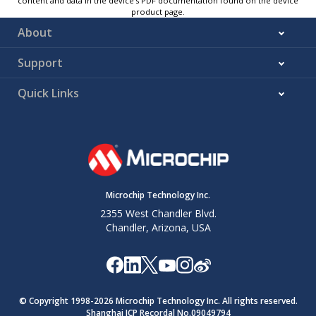
content and data in the device’s PDF documentation found on the device
product page.
About
Support
Quick Links
Microchip Technology Inc.
2355 West Chandler Blvd.
Chandler, Arizona, USA
© Copyright 1998-
2026
Microchip Technology Inc. All rights reserved.
Shanghai ICP Recordal No.09049794