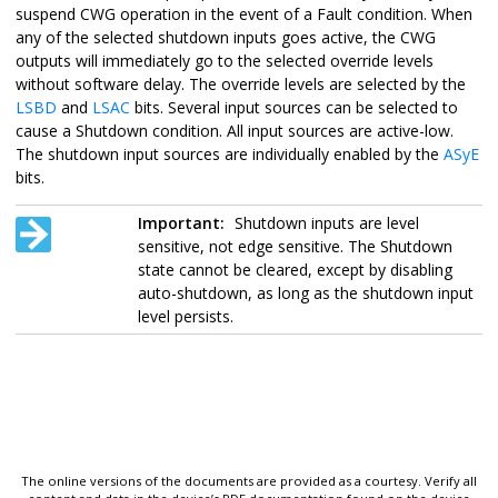
suspend CWG operation in the event of a Fault condition. When
any of the selected shutdown inputs goes active, the CWG
outputs will immediately go to the selected override levels
without software delay. The override levels are selected by the
LSBD
and
LSAC
bits. Several input sources can be selected to
cause a Shutdown condition. All input sources are active-low.
The shutdown input sources are individually enabled by the
ASyE
bits.
Important:
Shutdown inputs are level
sensitive, not edge sensitive. The Shutdown
state cannot be cleared, except by disabling
auto-shutdown, as long as the shutdown input
level persists.
The online versions of the documents are provided as a courtesy. Verify all