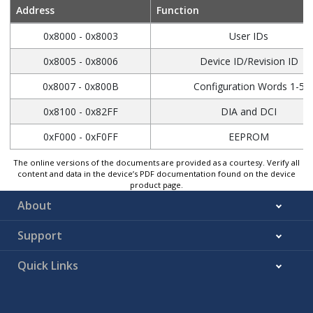
Address
Function
0x8000 - 0x8003
User IDs
0x8005 - 0x8006
Device ID/Revision ID
0x8007 - 0x800B
Configuration Words 1-5
0x8100 - 0x82FF
DIA and DCI
0xF000 - 0xF0FF
EEPROM
The online versions of the documents are provided as a courtesy. Verify all
content and data in the device’s PDF documentation found on the device
product page.
About
Support
Quick Links