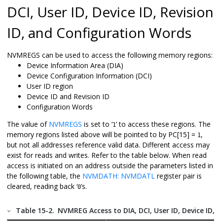
DCI, User ID, Device ID, Revision
ID, and Configuration Words
NVMREGS can be used to access the following memory regions:
Device Information Area (DIA)
Device Configuration Information (DCI)
User ID region
Device ID and Revision ID
Configuration Words
The value of
NVMREGS
is set to ‘
’ to access these regions. The
1
memory regions listed above will be pointed to by PC[15] =
,
1
but not all addresses reference valid data. Different access may
exist for reads and writes. Refer to the table below. When read
access is initiated on an address outside the parameters listed in
the following table, the
NVMDATH: NVMDATL
register pair is
cleared, reading back ‘
’s.
0
Table 15-2.
NVMREG Access to DIA, DCI, User ID, Device ID