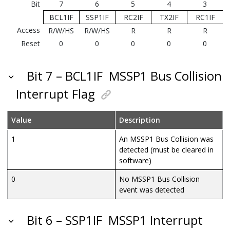
Bit
7
6
5
4
3
BCL1IF
SSP1IF
RC2IF
TX2IF
RC1IF
Access
R/W/HS
R/W/HS
R
R
R
Reset
0
0
0
0
0
Bit 7 – BCL1IF
MSSP1 Bus Collision
Interrupt Flag
Value
Description
1
An MSSP1 Bus Collision was
detected (must be cleared in
software)
0
No MSSP1 Bus Collision
event was detected
Bit 6 – SSP1IF
MSSP1 Interrupt