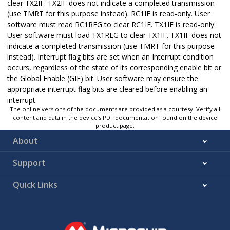
clear TX2IF. TX2IF does not indicate a completed transmission
(use TMRT for this purpose instead). RC1IF is read-only. User
software must read RC1REG to clear RC1IF. TX1IF is read-only.
User software must load TX1REG to clear TX1IF. TX1IF does not
indicate a completed transmission (use TMRT for this purpose
instead). Interrupt flag bits are set when an Interrupt condition
occurs, regardless of the state of its corresponding enable bit or
the Global Enable (GIE) bit. User software may ensure the
appropriate interrupt flag bits are cleared before enabling an
interrupt.
The online versions of the documents are provided as a courtesy. Verify all
content and data in the device’s PDF documentation found on the device
product page.
About
Support
Quick Links