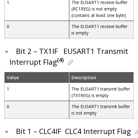
1
The EUSART1 receive buffer
(RC1REG) is not empty
(contains at least one byte)
0
The EUSART1 receive buffer
is empty
Bit 2 – TX1IF
EUSART1 Transmit
(4)
Interrupt Flag
Value
Description
1
The EUSART1 transmit buffer
(TX1REG) is empty
0
The EUSART1 transmit buffer
is not empty
Bit 1 – CLC4IF
CLC4 Interrupt Flag