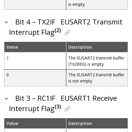
is empty
Bit 4 – TX2IF
EUSART2 Transmit
(2)
Interrupt Flag
Value
Description
1
The EUSART2 transmit buffer
(TX2REG) is empty
0
The EUSART2 transmit buffer
is not empty
Bit 3 – RC1IF
EUSART1 Receive
(3)
Interrupt Flag
Value
Description