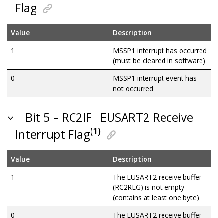
Flag
Value
Description
1
MSSP1 interrupt has occurred
(must be cleared in software)
0
MSSP1 interrupt event has
not occurred
Bit 5 – RC2IF
EUSART2 Receive
(1)
Interrupt Flag
Value
Description
1
The EUSART2 receive buffer
(RC2REG) is not empty
(contains at least one byte)
0
The EUSART2 receive buffer