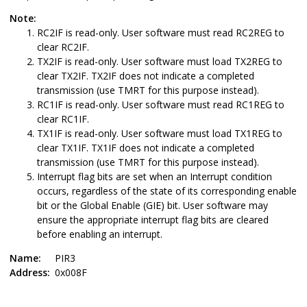
Note:
RC2IF is read-only. User software must read RC2REG to
clear RC2IF.
TX2IF is read-only. User software must load TX2REG to
clear TX2IF. TX2IF does not indicate a completed
transmission (use TMRT for this purpose instead).
RC1IF is read-only. User software must read RC1REG to
clear RC1IF.
TX1IF is read-only. User software must load TX1REG to
clear TX1IF. TX1IF does not indicate a completed
transmission (use TMRT for this purpose instead).
Interrupt flag bits are set when an Interrupt condition
occurs, regardless of the state of its corresponding enable
bit or the Global Enable (GIE) bit. User software may
ensure the appropriate interrupt flag bits are cleared
before enabling an interrupt.
Name:
PIR3
Address:
0x008F