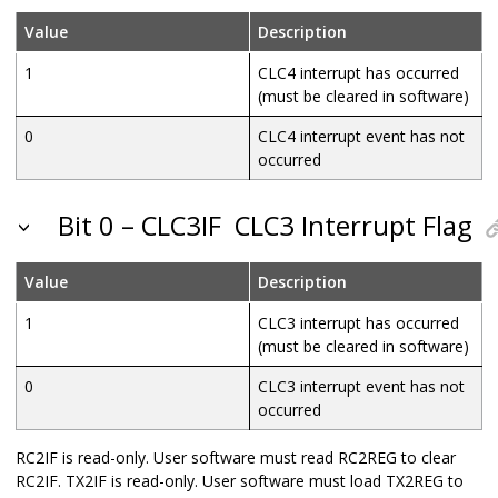
Value
Description
1
CLC4 interrupt has occurred
(must be cleared in software)
0
CLC4 interrupt event has not
occurred
Bit 0 – CLC3IF
CLC3 Interrupt Flag
Value
Description
1
CLC3 interrupt has occurred
(must be cleared in software)
0
CLC3 interrupt event has not
occurred
RC2IF is read-only. User software must read RC2REG to clear
RC2IF. TX2IF is read-only. User software must load TX2REG to