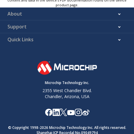
content and data in the device’s PDF documentation found on the device
product page.
About
Support
Quick Links
Microchip Technology Inc.
2355 West Chandler Blvd.
Chandler, Arizona, USA
© Copyright 1998-
2026
Microchip Technology Inc. All rights reserved.
Shanghai ICP Recordal No.09049794