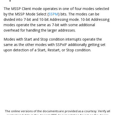
The MSSP Client mode operates in one of four modes selected
by the MSSP Mode Select (
SSPM
) bits. The modes can be
divided into 7-bit and 10-bit Addressing mode. 10-bit Addressing
modes operate the same as 7-bit with some additional
overhead for handling the larger addresses.
Modes with Start and Stop condition interrupts operate the
same as the other modes with SSPxIF additionally getting set
upon detection of a Start, Restart, or Stop condition.
The online versions of the documents are provided as a courtesy. Verify all