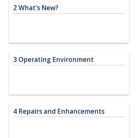
2
What's New?
3
Operating Environment
4
Repairs and Enhancements