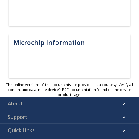
Microchip Information
The online versions of the documents are provided as a courtesy. Verify all
content and data in the device’s PDF documentation found on the device
product page.
About
Support
Quick Links