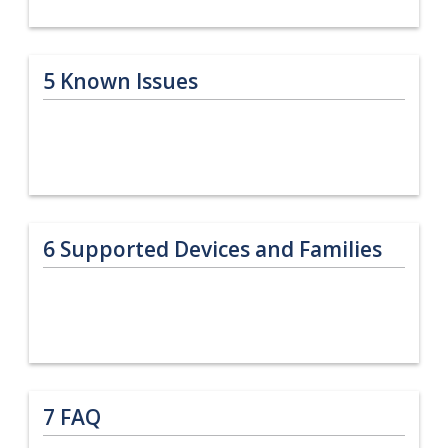
5
Known Issues
6
Supported Devices and Families
7
FAQ