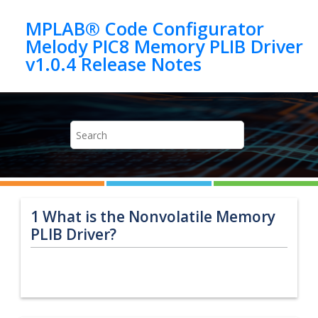
Jump to main content
MPLAB® Code Configurator
Melody PIC8 Memory PLIB Driver
1
What is the Nonvolatile Memory
PLIB Driver?