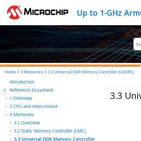
Jump to main content
Home
3
Memories
3.3
Universal DDR Memory Controller (UDDRC)
Introduction
Reference Document
3.3 Un
1
Overview
2
CPU and Interconnect
3
Memories
3.1
Overview
3.2
Static Memory Controller (SMC)
3.3
Universal DDR Memory Controller