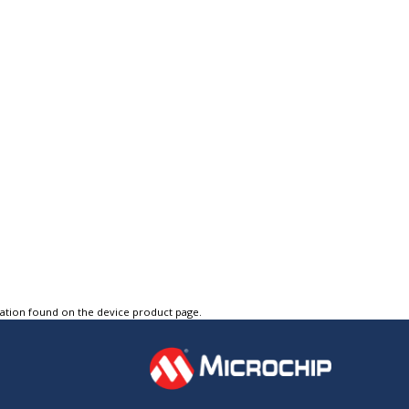
tation found on the device product page.