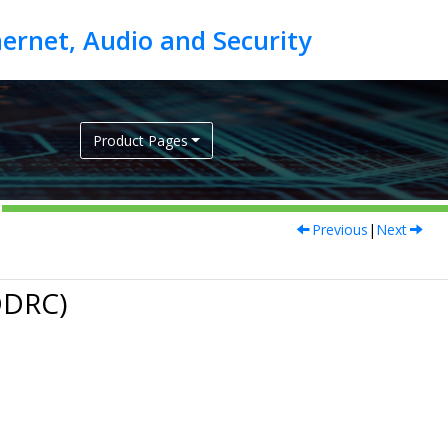
Product Pages
Previous
|
Next
DDRC)