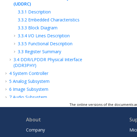
(UDDRC)
3.3.1
Description
3.3.2
Embedded Characteristics
3.3.3
Block Diagram
3.3.4
I/O Lines Description
3.3.5
Functional Description
3.3
Register Summary
3.4
DDR/LPDDR Physical Interface
(DDR3PHY)
4
System Controller
5
Analog Subsystem
6
Image Subsystem
7
Audio Subsystem
8
Security and Cryptography Subsystem
The online versions of the documents ar
9
Connectivity Subsystem
About
Su
10
USB Subsystem
11
Electrical and Mechanical Characteristics
Company
Mic
12
Glossary