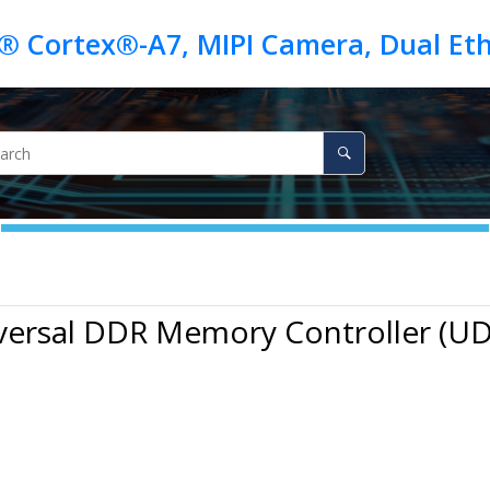
iversal DDR Memory Controller (U