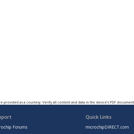
e provided as a courtesy. Verify all content and data in the device’s PDF documen
pport
Quick Links
rochip Forums
microchipDIRECT.com