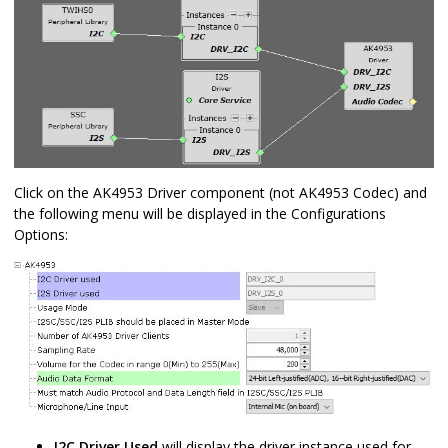
Click on the AK4953 Driver component (not AK4953 Codec) and
the following menu will be displayed in the Configurations
Options:
I2C Driver Used
will display the driver instance used for