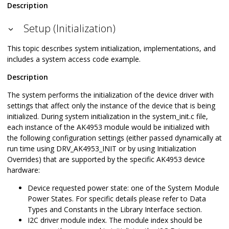
Description
Setup (Initialization)
This topic describes system initialization, implementations, and
includes a system access code example.
Description
The system performs the initialization of the device driver with
settings that affect only the instance of the device that is being
initialized. During system initialization in the system_init.c file,
each instance of the AK4953 module would be initialized with
the following configuration settings (either passed dynamically at
run time using DRV_AK4953_INIT or by using Initialization
Overrides) that are supported by the specific AK4953 device
hardware:
Device requested power state: one of the System Module
Power States. For specific details please refer to Data
Types and Constants in the Library Interface section.
I2C driver module index. The module index should be