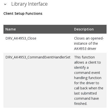
Library Interface
Client Setup Functions
Name
Description
DRV_AK4953_Close
Closes an opened-
instance of the
AK4953 driver
DRV_AK4953_CommandEventHandlerSet
This function
allows a client to
identify a
command event
handling function
for the driver to
call back when the
last submitted
command have
finished.