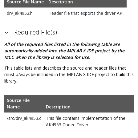
Source File Name
Description
drv_ak4953.h
Header file that exports the driver API.
Required File(s)
All of the required files listed in the following table are
automatically added into the MPLAB X IDE project by the
MCC when the library is selected for use.
This table lists and describes the source and header files that
must
always
be included in the MPLAB X IDE project to build this
library.
Source File
Name
Description
/src/drv_ak4953.c
This file contains implementation of the
AK4953 Codec Driver.