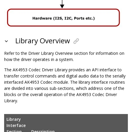
Library Overview
Refer to the Driver Library Overview section for information on
how the driver operates in a system.
The AK4953 Codec Driver Library provides an API interface to
transfer control commands and digital audio data to the serially
interfaced AK4953 Codec module. The library interface routines
are divided into various sub-sections, which address one of the
blocks or the overall operation of the AK4953 Codec Driver
Library.
Library
Interface
Section
Description