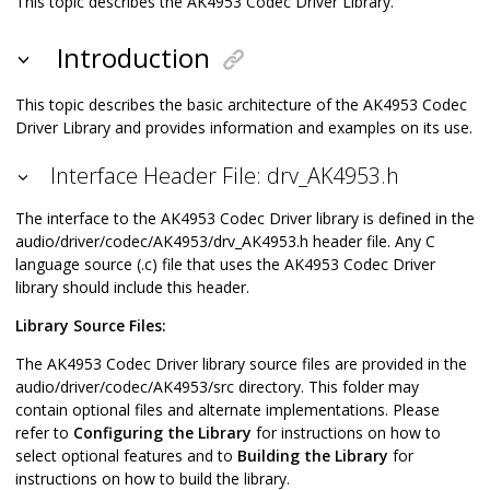
This topic describes the AK4953 Codec Driver Library.
Introduction
This topic describes the basic architecture of the AK4953 Codec
Driver Library and provides information and examples on its use.
Interface Header File: drv_AK4953.h
The interface to the AK4953 Codec Driver library is defined in the
audio/driver/codec/AK4953/drv_AK4953.h header file. Any C
language source (.c) file that uses the AK4953 Codec Driver
library should include this header.
Library Source Files:
The AK4953 Codec Driver library source files are provided in the
audio/driver/codec/AK4953/src directory. This folder may
contain optional files and alternate implementations. Please
refer to
Configuring the Library
for instructions on how to
select optional features and to
Building the Library
for
instructions on how to build the library.