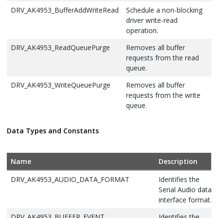
DRV_AK4953_BufferAddWriteRead
Schedule a non-blocking
driver write-read
operation.
DRV_AK4953_ReadQueuePurge
Removes all buffer
requests from the read
queue.
DRV_AK4953_WriteQueuePurge
Removes all buffer
requests from the write
queue.
Data Types and Constants
Name
Description
DRV_AK4953_AUDIO_DATA_FORMAT
Identifies the
Serial Audio data
interface format.
DRV_AK4953_BUFFER_EVENT
Identifies the