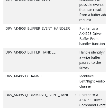
possible events
that can result
from a buffer add
request.
DRV_AK4953_BUFFER_EVENT_HANDLER
Pointer to a
AK4953 Driver
Buffer Event
handler function
DRV_AK4953_BUFFER_HANDLE
Handle identifying
a write buffer
passed to the
driver.
DRV_AK4953_CHANNEL
Identifies
Left/Right Audio
channel
DRV_AK4953_COMMAND_EVENT_HANDLER
Pointer to a
AK4953 Driver
Command Event