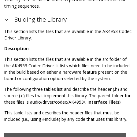
timing sequences.
Bulding the Library
This section lists the files that are available in the AK4953 Codec
Driver Library.
Description
This section lists the files that are available in the src folder of
the AK4953 Codec Driver. It lists which files need to be included
in the build based on either a hardware feature present on the
board or configuration option selected by the system.
The following three tables list and describe the header (.h) and
source (.c) files that implement this library. The parent folder for
these files is audio/driver/codec/AK4953\.
Interface File(s)
This table lists and describes the header files that must be
included (i.e., using #include) by any code that uses this library.