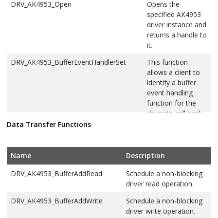
DRV_AK4953_Open
Opens the
specified AK4953
driver instance and
returns a handle to
it.
DRV_AK4953_BufferEventHandlerSet
This function
allows a client to
identify a buffer
event handling
function for the
driver to call back
when queued
Data Transfer Functions
buffer transfers
have finished.
Name
Description
DRV_AK4953_BufferAddRead
Schedule a non-blocking
driver read operation.
DRV_AK4953_BufferAddWrite
Schedule a non-blocking
driver write operation.