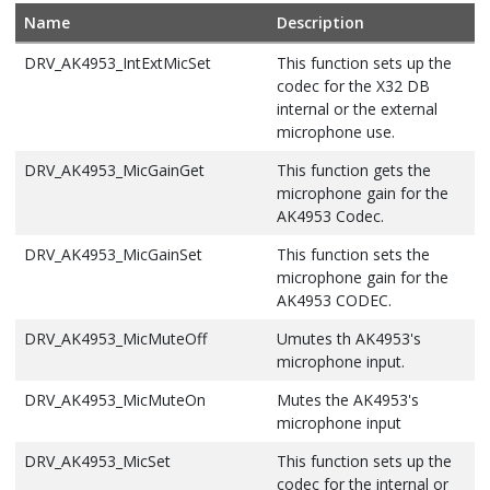
Name
Description
DRV_AK4953_IntExtMicSet
This function sets up the
codec for the X32 DB
internal or the external
microphone use.
DRV_AK4953_MicGainGet
This function gets the
microphone gain for the
AK4953 Codec.
DRV_AK4953_MicGainSet
This function sets the
microphone gain for the
AK4953 CODEC.
DRV_AK4953_MicMuteOff
Umutes th AK4953's
microphone input.
DRV_AK4953_MicMuteOn
Mutes the AK4953's
microphone input
DRV_AK4953_MicSet
This function sets up the
codec for the internal or