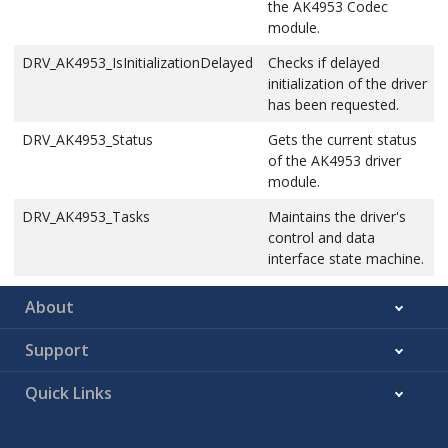
the AK4953 Codec
DRV_AK4953_VolumeGet
This function gets the
module.
volume for AK4953 Codec.
DRV_AK4953_IsInitializationDelayed
Checks if delayed
DRV_AK4953_VolumeSet
This function sets the
initialization of the driver
volume for AK4953 Codec.
has been requested.
DRV_AK4953_Status
Gets the current status
of the AK4953 driver
module.
DRV_AK4953_Tasks
Maintains the driver's
control and data
interface state machine.
About
Support
Quick Links