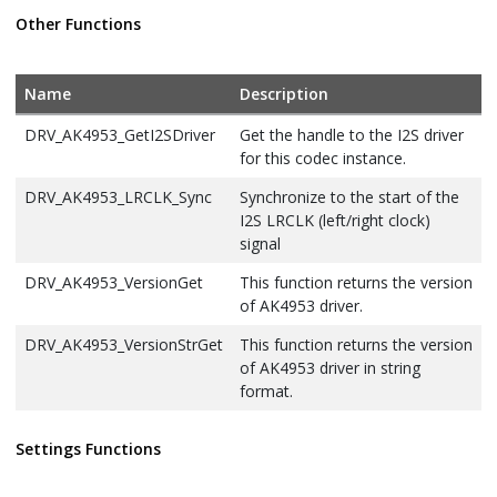
Handler Function
Other Functions
DRV_AK4953_DIGITAL_BLOCK_CONTROL
Identifies Bass-
Boost Control
function
Name
Description
DRV_AK4953_INIT
Defines the data
DRV_AK4953_GetI2SDriver
Get the handle to the I2S driver
required to
for this codec instance.
initialize or
DRV_AK4953_LRCLK_Sync
Synchronize to the start of the
reinitialize the
I2S LRCLK (left/right clock)
AK4953 driver
signal
DRV_AK4953_INT_EXT_MIC
Identifies the Mic
DRV_AK4953_VersionGet
This function returns the version
input source.
of AK4953 driver.
DRV_AK4953_MIC
This is type
DRV_AK4953_VersionStrGet
This function returns the version
DRV_AK4953_MIC.
of AK4953 driver in string
DRV_AK4953_MONO_STEREO_MIC
Identifies the Mic
format.
input as Mono /
Stereo.
Settings Functions