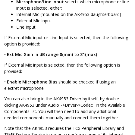
Microphone/Line Input
selects which microphone or line
input is selected, either:
Internal Mic (mounted on the AK4953 daughterboard)
External Mic Input
Line Input
If External Mic input or Line Input is selected, then the following
option is provided:
• Ext Mic Gain in dB range 0(min) to 31(max)
If External Mic input is selected, then the following option is
provided:
•
Enable Microphone Bias
should be checked if using an
electret microphone.
You can also bring in the AK4953 Driver by itself, by double
clicking AK4953 under Audio_->Driver->Codec_ in the Available
Components list. You will then need to add any additional
needed components manually and connect them together.
Note that the AK4953 requires the TCx Peripheral Library and
TIME System Service in order to perform some of its internal