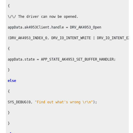
{

\/\/ The driver can now be opened.

appData.ak4953Client.handle = DRV_AK4953_Open

(DRV_AK4953_INDEX_
0
, DRV_IO_INTENT_WRITE | DRV_IO_INTENT_EXC
{

appData.state = APP_STATE_AK4953_SET_BUFFER_HANDLER;

}

else
{

SYS_DEBUG(
0
, 
"Find out what's wrong \r\n"
);

}

}
