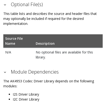
Optional File(s)
This table lists and describes the source and header files that
may optionally be included if required for the desired
implementation.
Source File
Name
Description
N/A
No optional files are available for this
library.
Module Dependencies
The AK4953 Codec Driver Library depends on the following
modules:
I2S Driver Library
I2C Driver Library