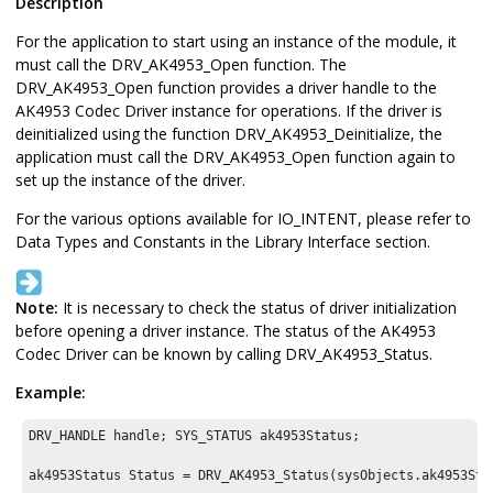
Description
For the application to start using an instance of the module, it
must call the DRV_AK4953_Open function. The
DRV_AK4953_Open function provides a driver handle to the
AK4953 Codec Driver instance for operations. If the driver is
deinitialized using the function DRV_AK4953_Deinitialize, the
application must call the DRV_AK4953_Open function again to
set up the instance of the driver.
For the various options available for IO_INTENT, please refer to
Data Types and Constants in the Library Interface section.
Note:
It is necessary to check the status of driver initialization
before opening a driver instance. The status of the AK4953
Codec Driver can be known by calling DRV_AK4953_Status.
Example:
DRV_HANDLE handle; SYS_STATUS ak4953Status;

ak4953Status Status = DRV_AK4953_Status(sysObjects.ak4953Sta