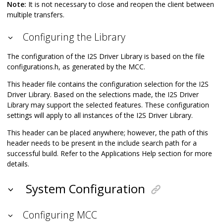
Note:
It is not necessary to close and reopen the client between
multiple transfers.
Configuring the Library
The configuration of the I2S Driver Library is based on the file
configurations.h, as generated by the MCC.
This header file contains the configuration selection for the I2S
Driver Library. Based on the selections made, the I2S Driver
Library may support the selected features. These configuration
settings will apply to all instances of the I2S Driver Library.
This header can be placed anywhere; however, the path of this
header needs to be present in the include search path for a
successful build. Refer to the Applications Help section for more
details.
System Configuration
Configuring MCC