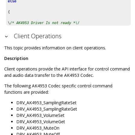
else
{

\
/* AK4953 Driver Is not ready *\/

}
Client Operations
This topic provides information on client operations.
Description
Client operations provide the API interface for control command
and audio data transfer to the AK4953 Codec.
The following AK4953 Codec specific control command
functions are provided:
DRV_AK4953_SamplingRateSet
DRV_AK4953_SamplingRateGet
DRV_AK4953_VolumeSet
DRV_AK4953_VolumeGet
DRV_AK4953_MuteOn
DRV_AK4953_MuteOff