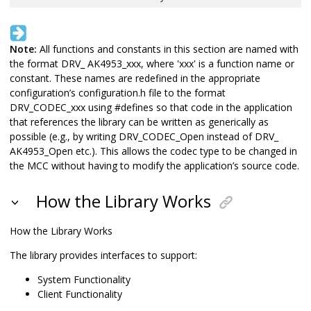
Note:
All functions and constants in this section are named with
the format DRV_ AK4953_xxx, where 'xxx' is a function name or
constant. These names are redefined in the appropriate
configuration’s configuration.h file to the format
DRV_CODEC_xxx using #defines so that code in the application
that references the library can be written as generically as
possible (e.g., by writing DRV_CODEC_Open instead of DRV_
AK4953_Open etc.). This allows the codec type to be changed in
the MCC without having to modify the application’s source code.
How the Library Works
How the Library Works
The library provides interfaces to support:
System Functionality
Client Functionality