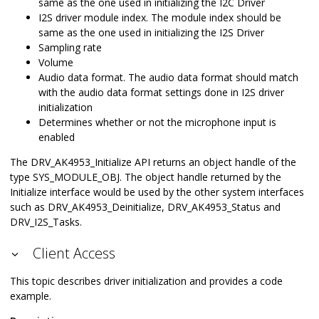
same as the one used in initializing the I2C Driver
I2S driver module index. The module index should be
same as the one used in initializing the I2S Driver
Sampling rate
Volume
Audio data format. The audio data format should match
with the audio data format settings done in I2S driver
initialization
Determines whether or not the microphone input is
enabled
The DRV_AK4953_Initialize API returns an object handle of the
type SYS_MODULE_OBJ. The object handle returned by the
Initialize interface would be used by the other system interfaces
such as DRV_AK4953_Deinitialize, DRV_AK4953_Status and
DRV_I2S_Tasks.
Client Access
This topic describes driver initialization and provides a code
example.