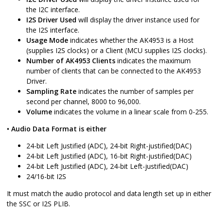
the I2C interface.
I2S Driver Used
will display the driver instance used for
the I2S interface.
Usage Mode
indicates whether the AK4953 is a Host
(supplies I2S clocks) or a Client (MCU supplies I2S clocks).
Number of AK4953 Clients
indicates the maximum
number of clients that can be connected to the AK4953
Driver.
Sampling Rate
indicates the number of samples per
second per channel, 8000 to 96,000.
Volume
indicates the volume in a linear scale from 0-255.
• Audio Data Format is either
24-bit Left Justified (ADC), 24-bit Right-justified(DAC)
24-bit Left Justified (ADC), 16-bit Right-justified(DAC)
24-bit Left Justified (ADC), 24-bit Left-justified(DAC)
24/16-bit I2S
It must match the audio protocol and data length set up in either
the SSC or I2S PLIB.