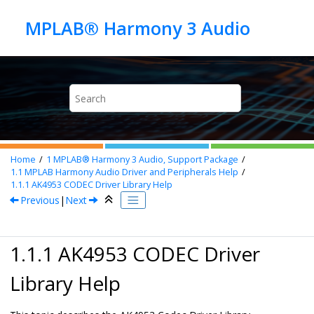
Jump to main content
Home
1
MPLAB® Harmony 3 Audio, Support Package
1.1
MPLAB Harmony Audio Driver and Peripherals Help
1.1.1
AK4953 CODEC Driver Library Help
Previous
|
Next
1.1.1 AK4953 CODEC Driver
Library Help