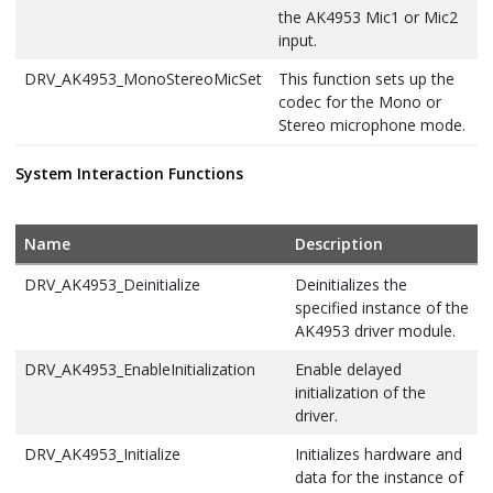
the AK4953 Mic1 or Mic2
input.
DRV_AK4953_MonoStereoMicSet
This function sets up the
codec for the Mono or
Stereo microphone mode.
DRV_AK4953_MuteOff
This function disables
System Interaction Functions
AK4953 output for soft
mute.
Name
Description
DRV_AK4953_MuteOn
This function allows
AK4953 output for soft
DRV_AK4953_Deinitialize
Deinitializes the
mute on.
specified instance of the
AK4953 driver module.
DRV_AK4953_SamplingRateGet
This function gets the
sampling rate set on the
DRV_AK4953_EnableInitialization
Enable delayed
DAC AK4953.
initialization of the
driver.
DRV_AK4953_SamplingRateSet
This function sets the
sampling rate of the
DRV_AK4953_Initialize
Initializes hardware and
media stream.
data for the instance of