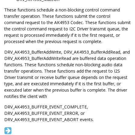
These functions schedule a non-blocking control command
transfer operation. These functions submit the control
command request to the AK4953 Codec. These functions submit
the control command request to I2C Driver transmit queue, the
request is processed immediately if it is the first request, or
processed when the previous request is complete.
DRV_AK4953_BufferAddWrite, DRV_AK4953_BufferAddRead, and
DRV_AK4953_BufferAddWriteRead are buffered data operation
functions. These functions schedule non-blocking audio data
transfer operations. These functions add the request to I2S
Driver transmit or receive buffer queue depends on the request
type, and are executed immediately if it is the first buffer, or
executed later when the previous buffer is complete. The driver
notifies the client with
DRV_AK4953_BUFFER_EVENT_COMPLETE,
DRV_AK4953_BUFFER_EVENT_ERROR, or
DRV_AK4953_BUFFER_EVENT_ABORT events.