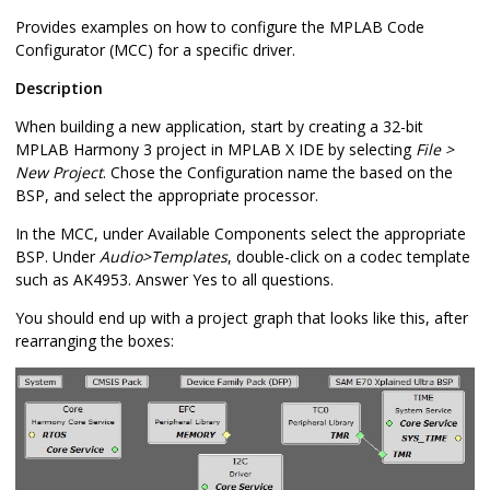
Provides examples on how to configure the MPLAB Code
Configurator (MCC) for a specific driver.
Description
When building a new application, start by creating a 32-bit
MPLAB Harmony 3 project in MPLAB X IDE by selecting
File >
New Project
. Chose the Configuration name the based on the
BSP, and select the appropriate processor.
In the MCC, under Available Components select the appropriate
BSP. Under
Audio>Templates
, double-click on a codec template
such as AK4953. Answer Yes to all questions.
You should end up with a project graph that looks like this, after
rearranging the boxes: