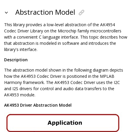
Abstraction Model
This library provides a low-level abstraction of the AK4954
Codec Driver Library on the Microchip family microcontrollers
with a convenient C language interface. This topic describes how
that abstraction is modeled in software and introduces the
library's interface.
Description
The abstraction model shown in the following diagram depicts
how the AK4953 Codec Driver is positioned in the MPLAB
Harmony framework. The AK4953 Codec Driver uses the I2C
and I2S drivers for control and audio data transfers to the
AK4953 module.
AK4953 Driver Abstraction Model