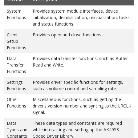
System
Provides system module interfaces, device
Functions
initialization, deinitialization, reinitialization, tasks
and status functions.
Client
Provides open and close functions.
Setup
Functions
Data
Provides data transfer functions, such as Buffer
Transfer
Read and Write.
Functions
Settings
Provides driver specific functions for settings,
Functions
such as volume control and sampling rate.
Other
Miscellaneous functions, such as getting the
Functions
driver’s version number and syncing to the LRCLK
signal.
Data
These data types and constants are required
Types and
while interacting and setting up the AK4953
Constants
Codec Driver Library.