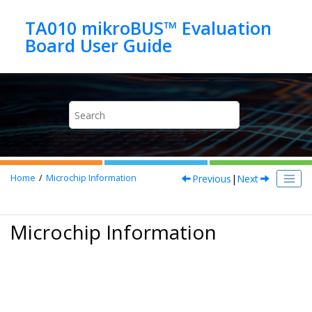
Jump to main content
TA010 mikroBUS™ Evaluation
Previous
|
Next
Home
Microchip Information
Microchip Information