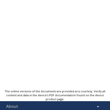
The online versions of the documents are provided as a courtesy. Verify all
content and data in the device’s PDF documentation found on the device
product page.
About