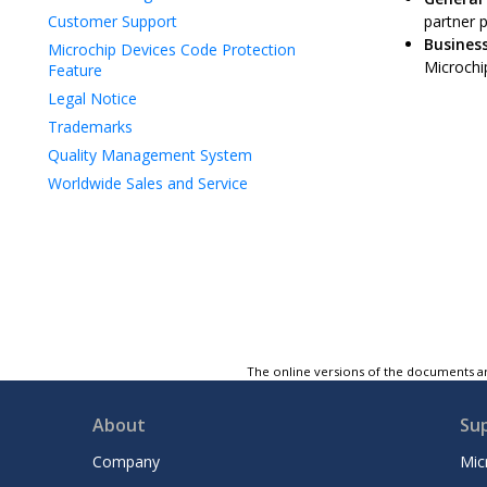
Customer Support
partner 
Business
Microchip Devices Code Protection
Microchip
Feature
Legal Notice
Trademarks
Quality Management System
Worldwide Sales and Service
The online versions of the documents ar
About
Su
Company
Mic