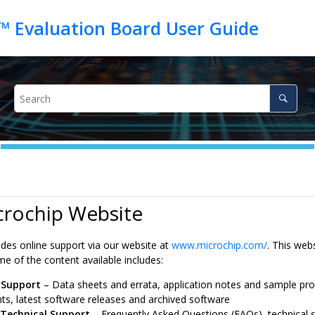
crochip Website
ides online support via our website at
www.microchip.com/
. This web
e of the content available includes:
 Support
– Data sheets and errata, application notes and sample pr
s, latest software releases and archived software
 Technical Support
– Frequently Asked Questions (FAQs), technical s