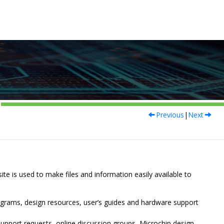
Previous
|
Next
site is used to make files and information easily available to
ograms, design resources, user’s guides and hardware support
upport requests, online discussion groups, Microchip design