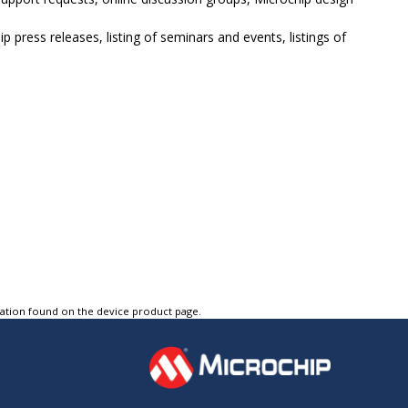
p press releases, listing of seminars and events, listings of
tation found on the device product page.