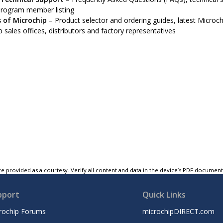
program member listing
 of Microchip
– Product selector and ordering guides, latest Microchi
 sales offices, distributors and factory representatives
e provided as a courtesy. Verify all content and data in the device’s PDF documen
pport
Quick Links
rochip Forums
microchipDIRECT.com