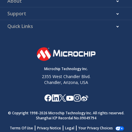
About
Support
Quick Links
Microchip Technology Inc.
2355 West Chandler Blvd.
Chandler, Arizona, USA
© Copyright 1998-
2026
Microchip Technology Inc. All rights reserved.
Shanghai ICP Recordal No.09049794
Terms Of Use
Privacy Notice
Legal
Your Privacy Choices