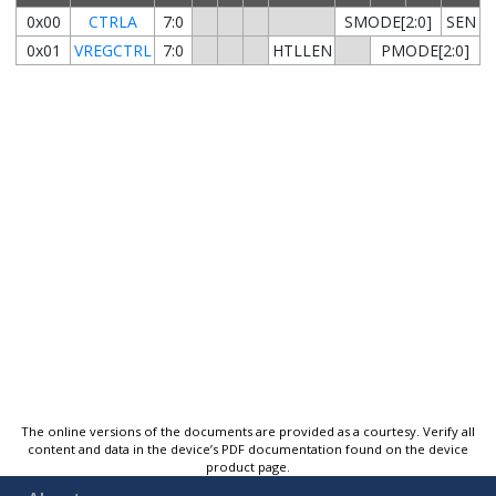
0x00
CTRLA
7:0
SMODE[2:0]
SEN
0x01
VREGCTRL
7:0
HTLLEN
PMODE[2:0]
The online versions of the documents are provided as a courtesy. Verify all
content and data in the device’s PDF documentation found on the device
product page.