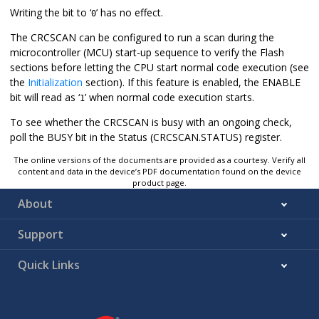
Writing the bit to ‘
’ has no effect.
0
The CRCSCAN can be configured to run a scan during the
microcontroller (MCU) start-up sequence to verify the Flash
sections before letting the CPU start normal code execution (see
the
Initialization
section). If this feature is enabled, the ENABLE
bit will read as ‘
’ when normal code execution starts.
1
To see whether the CRCSCAN is busy with an ongoing check,
poll the BUSY bit in the Status (CRCSCAN.STATUS) register.
The online versions of the documents are provided as a courtesy. Verify all
content and data in the device’s PDF documentation found on the device
product page.
About
Support
Quick Links