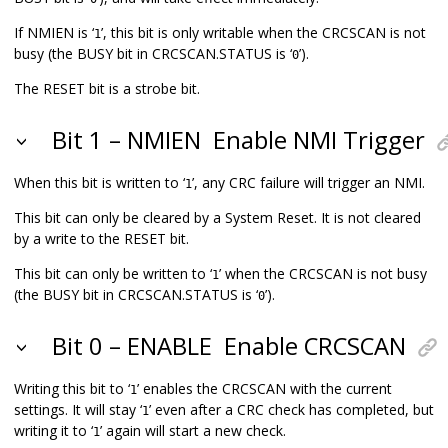
If NMIEN is ‘
’, this bit is only writable when the CRCSCAN is not
1
busy (the BUSY bit in CRCSCAN.STATUS is ‘
’).
0
The RESET bit is a strobe bit.
Bit 1 – NMIEN
Enable NMI Trigger
When this bit is written to ‘
’, any CRC failure will trigger an NMI.
1
This bit can only be cleared by a System Reset. It is not cleared
by a write to the RESET bit.
This bit can only be written to ‘
’ when the CRCSCAN is not busy
1
(the BUSY bit in CRCSCAN.STATUS is ‘
’).
0
Bit 0 – ENABLE
Enable CRCSCAN
Writing this bit to ‘
’ enables the CRCSCAN with the current
1
settings. It will stay ‘
’ even after a CRC check has completed, but
1
writing it to ‘
’ again will start a new check.
1