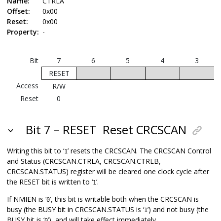
Name:
CTRLA
Offset:
0x00
Reset:
0x00
Property:
-
Bit
7
6
5
4
3
RESET
Access
R/W
Reset
0
Bit 7 – RESET
Reset CRCSCAN
Writing this bit to ‘
’ resets the CRCSCAN. The CRCSCAN Control
1
and Status (CRCSCAN.CTRLA, CRCSCAN.CTRLB,
CRCSCAN.STATUS) register will be cleared one clock cycle after
the RESET bit is written to ‘
’.
1
If NMIEN is ‘
’, this bit is writable both when the CRCSCAN is
0
busy (the BUSY bit in CRCSCAN.STATUS is ‘
’) and not busy (the
1
BUSY bit is ‘
’), and will take effect immediately.
0