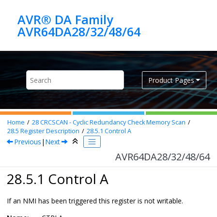
Jump to main content
AVR® DA Family
AVR64DA28/32/48/64
Product Pages
Home
28
CRCSCAN - Cyclic Redundancy Check Memory Scan
28.5
Register Description
28.5.1
Control A
Previous
|
Next
AVR64DA28/32/48/64
28.5.1 Control A
If an NMI has been triggered this register is not writable.