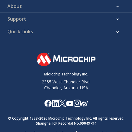
About
Support
Quick Links
Microchip Technology Inc.
2355 West Chandler Blvd.
Chandler, Arizona, USA
© Copyright 1998-
2026
Microchip Technology Inc. All rights reserved.
Shanghai ICP Recordal No.09049794