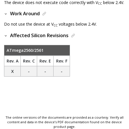
The device does not execute code correctly with V
below 2.4V.
CC
Work Around
Do not use the device at V
voltages below 2.4V.
CC
Affected Silicon Revisions
ATmega2560/2561
Rev. A
Rev. C
Rev. E
Rev. F
X
-
-
-
The online versions of the documents are provided as a courtesy. Verify all
content and data in the device’s PDF documentation found on the device
product page.