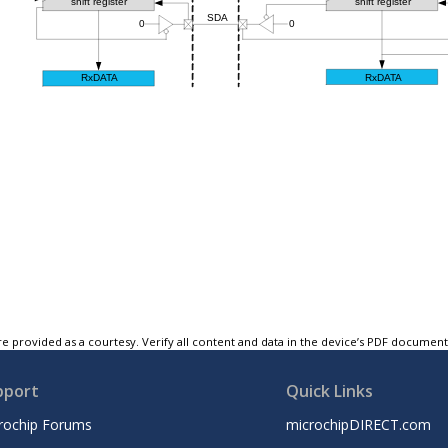
e provided as a courtesy. Verify all content and data in the device’s PDF documen
pport
Quick Links
rochip Forums
microchipDIRECT.com