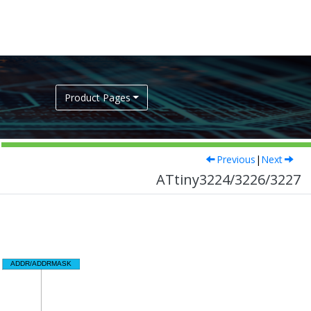
Product Pages
Previous
|
Next
ATtiny3224/3226/3227