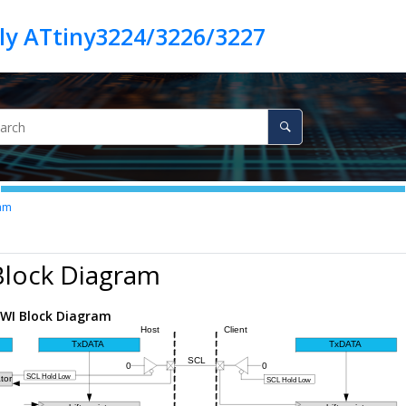
ly ATtiny3224/3226/3227
am
Block Diagram
WI Block Diagram