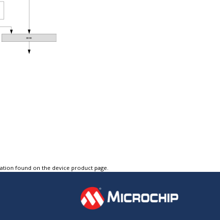
tation found on the device product page.