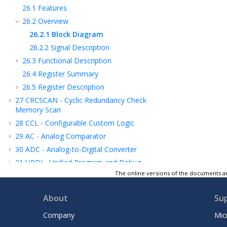
26.1
Features
26.2
Overview
26.2.1
Block Diagram
26.2.2
Signal Description
26.3
Functional Description
26.4
Register Summary
26.5
Register Description
27
CRCSCAN - Cyclic Redundancy Check
Memory Scan
28
CCL - Configurable Custom Logic
29
AC - Analog Comparator
30
ADC - Analog-to-Digital Converter
31
UPDI - Unified Program and Debug
Interface
The online versions of the documents ar
32
Instruction Set Summary
About
Su
33
Electrical Characteristics
34
Typical Characteristics
Company
Mic
35
Ordering Information