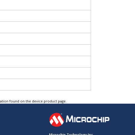
tation found on the device product page.
Microchip Technology Inc.