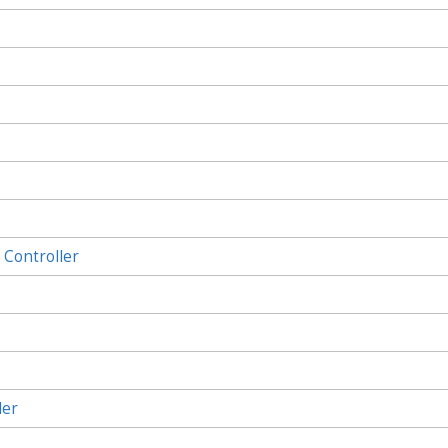
Controller
ler