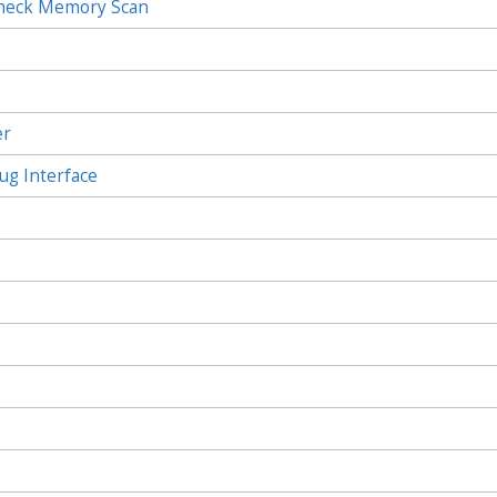
Check Memory Scan
c
er
ug Interface