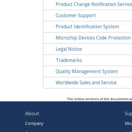
Product Change Notification Servic
Customer Support
Product Identification System
Microchip Devices Code Protection
Legal Notice
Trademarks
Quality Management System
Worldwide Sales and Service
The online versions of the documents ar
About
Su
Company
Mic