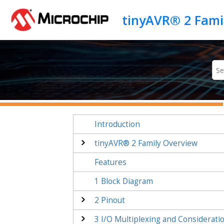
Jump to main content
tinyAVR® 2 Fami
Introduction
tinyAVR® 2 Family Overview
Features
1
Block Diagram
2
Pinout
3
I/O Multiplexing and Considerati