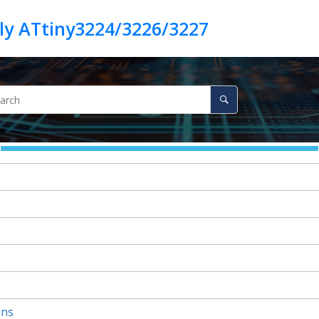
ly ATtiny3224/3226/3227
ons