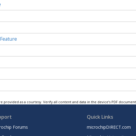
e
 Feature
e provided as a courtesy. Verify all content and data in the device’s PDF documen
pport
Quick Links
rochip Forums
microchipDIRECT.com