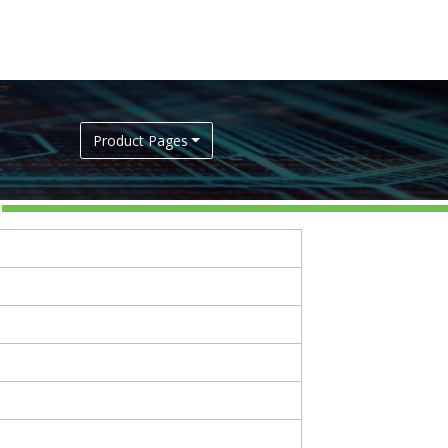
Product Pages