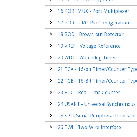
16
PORTMUX - Port Multiplexer
17
PORT - I/O Pin Configuration
18
BOD - Brown-out Detector
19
VREF - Voltage Reference
20
WDT - Watchdog Timer
21
TCA - 16-bit Timer/Counter Typ
22
TCB - 16-Bit Timer/Counter Typ
23
RTC - Real-Time Counter
24
USART - Universal Synchronous 
25
SPI - Serial Peripheral Interface
26
TWI - Two-Wire Interface