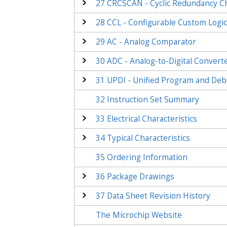
27
CRCSCAN - Cyclic Redundancy 
28
CCL - Configurable Custom Logi
29
AC - Analog Comparator
30
ADC - Analog-to-Digital Convert
31
UPDI - Unified Program and Deb
32
Instruction Set Summary
33
Electrical Characteristics
34
Typical Characteristics
35
Ordering Information
36
Package Drawings
37
Data Sheet Revision History
The Microchip Website