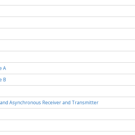
e A
e B
and Asynchronous Receiver and Transmitter