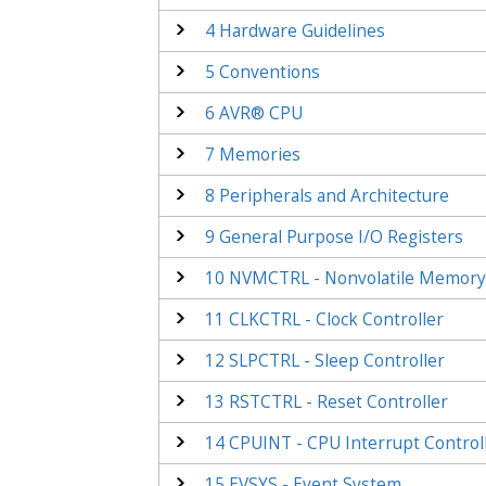
4
Hardware Guidelines
5
Conventions
6
AVR® CPU
7
Memories
8
Peripherals and Architecture
9
General Purpose I/O Registers
10
NVMCTRL - Nonvolatile Memory 
11
CLKCTRL - Clock Controller
12
SLPCTRL - Sleep Controller
13
RSTCTRL - Reset Controller
14
CPUINT - CPU Interrupt Control
15
EVSYS - Event System