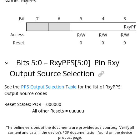
Name:
RxyPPS
Bit
7
6
5
4
3
RxyPPS[
Access
R/W
R/W
R/W
Reset
0
0
0
Bits 5:0 – RxyPPS[5:0]
Pin Rxy
Output Source Selection
See the
PPS Output Selection Table
for the list of RxyPPS
Output Source codes
Reset States:
POR = 000000
All other Resets = uuuuuu
The online versions of the documents are provided as a courtesy. Verify all
content and data in the device’s PDF documentation found on the device
product page.