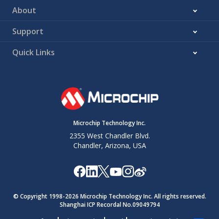
About
Support
Quick Links
Microchip Technology Inc.
2355 West Chandler Blvd.
Chandler, Arizona, USA
© Copyright 1998-
2026
Microchip Technology Inc. All rights reserved.
Shanghai ICP Recordal No.09049794