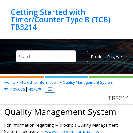
Jump to main content
Getting Started with
Timer/Counter Type B (TCB)
TB3214
Product Pages
Home
Microchip Information
Quality Management System
Previous
|
Next
TB3214
Quality Management System
For information regarding Microchip’s Quality Management
Systems, please visit
www.microchip.com/quality
.