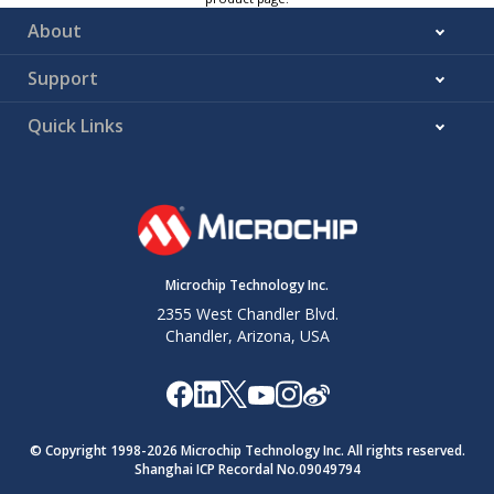
About
Support
Quick Links
Microchip Technology Inc.
2355 West Chandler Blvd.
Chandler, Arizona, USA
© Copyright 1998-
2026
Microchip Technology Inc. All rights reserved.
Shanghai ICP Recordal No.09049794