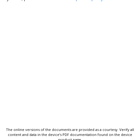
The online versions of the documents are provided as a courtesy. Verify all
content and data in the device’s PDF documentation found on the device
product page.