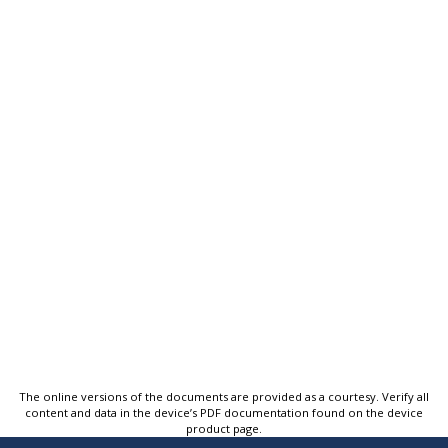
The online versions of the documents are provided as a courtesy. Verify all
content and data in the device’s PDF documentation found on the device
product page.