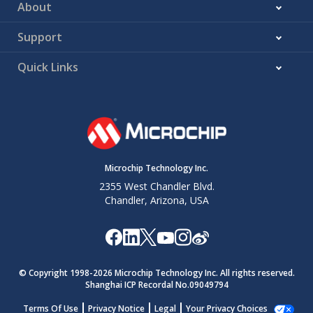
About
Support
Quick Links
Microchip Technology Inc.
2355 West Chandler Blvd.
Chandler, Arizona, USA
© Copyright 1998-
2026
Microchip Technology Inc. All rights reserved.
Shanghai ICP Recordal No.09049794
Terms Of Use
Privacy Notice
Legal
Your Privacy Choices