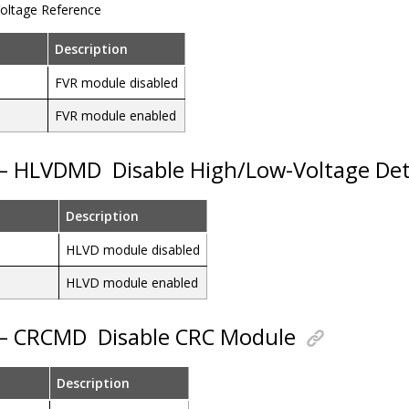
Voltage Reference
Description
FVR module disabled
FVR module enabled
5 – HLVDMD
Disable High/Low-Voltage De
Description
HLVD module disabled
HLVD module enabled
4 – CRCMD
Disable CRC Module
Description