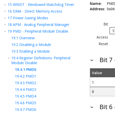
Name:
PMD
15
WWDT - Windowed Watchdog Timer
Address:
0x06
16
DMA - Direct Memory Access
17
Power-Saving Modes
Bit
18
APM - Analog Peripheral Manager
S
19
PMD - Peripheral Module Disable
Access
19.1
Overview
Reset
19.2
Disabling a Module
19.3
Enabling a Module
19.4
Register Definitions: Peripheral
Bit 7
Module Disable
19.4.1
PMD0
Value
19.4.2
PMD1
1
19.4.3
PMD2
19.4.4
PMD3
0
19.4.5
PMD4
19.4.6
PMD5
Bit 6
19.4.7
PMD6