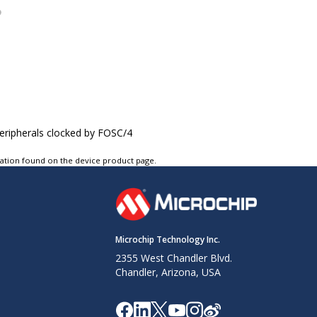
peripherals clocked by FOSC/4
tation found on the device product page.
Microchip Technology Inc.
2355 West Chandler Blvd.
Chandler, Arizona, USA