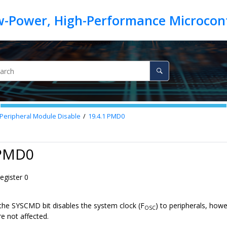
: Peripheral Module Disable
19.4.1
PMD0
 PMD0
gister 0
 the SYSCMD bit disables the system clock (F
) to peripherals, how
OSC
re not affected.