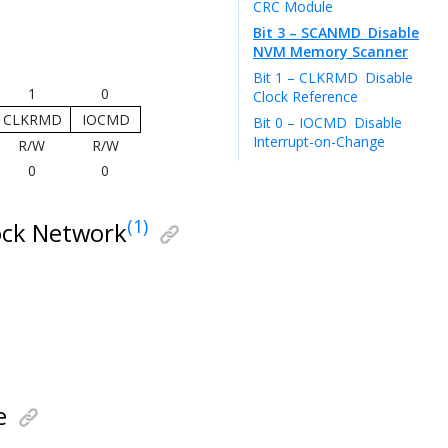
CRC Module
Bit 3 – SCANMD
Disable
NVM Memory Scanner
Bit 1 – CLKRMD
Disable
1
0
Clock Reference
CLKRMD
IOCMD
Bit 0 – IOCMD
Disable
Interrupt-on-Change
R/W
R/W
0
0
(1)
ock Network
e