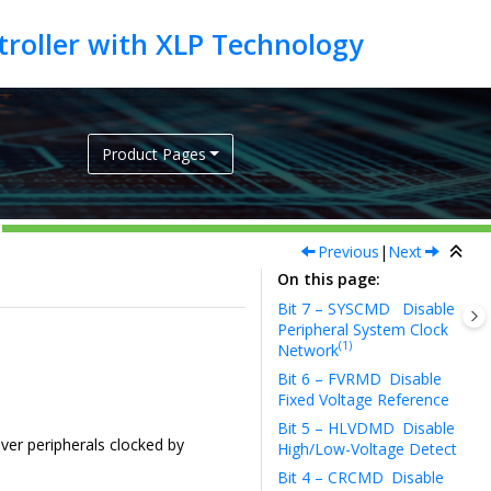
Product Pages
Previous
|
Next
On this page
Bit 7 – SYSCMD
Disable
Peripheral System Clock
(1)
Network
Bit 6 – FVRMD
Disable
Fixed Voltage Reference
Bit 5 – HLVDMD
Disable
ever peripherals clocked by
High/Low-Voltage Detect
Bit 4 – CRCMD
Disable