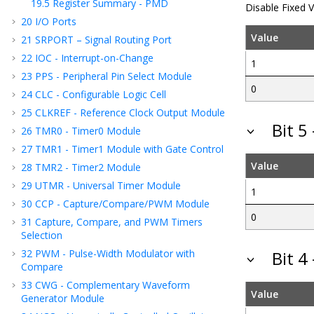
19.5
Register Summary - PMD
Disable Fixed 
20
I/O Ports
Value
21
SRPORT – Signal Routing Port
22
IOC - Interrupt-on-Change
1
23
PPS - Peripheral Pin Select Module
0
24
CLC - Configurable Logic Cell
25
CLKREF - Reference Clock Output Module
Bit 
26
TMR0 - Timer0 Module
27
TMR1 - Timer1 Module with Gate Control
Value
28
TMR2 - Timer2 Module
29
UTMR - Universal Timer Module
1
30
CCP - Capture/Compare/PWM Module
0
31
Capture, Compare, and PWM Timers
Selection
32
PWM - Pulse-Width Modulator with
Bit 
Compare
33
CWG - Complementary Waveform
Value
Generator Module