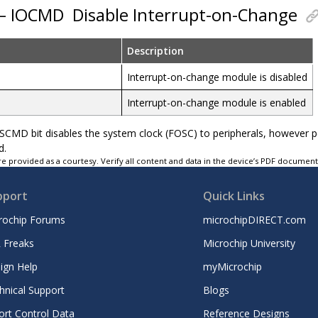
 – IOCMD
Disable Interrupt-on-Change
Description
Interrupt-on-change module is disabled
Interrupt-on-change module is enabled
YSCMD bit disables the system clock (FOSC) to peripherals, however 
d.
e provided as a courtesy. Verify all content and data in the device’s PDF documen
pport
Quick Links
rochip Forums
microchipDIRECT.com
 Freaks
Microchip University
ign Help
myMicrochip
hnical Support
Blogs
ort Control Data
Reference Designs