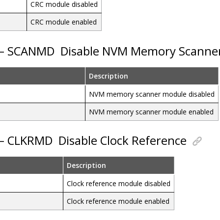
CRC module disabled
CRC module enabled
3 – SCANMD
Disable NVM Memory Scanne
Description
NVM memory scanner module disabled
NVM memory scanner module enabled
 – CLKRMD
Disable Clock Reference
Description
Clock reference module disabled
Clock reference module enabled