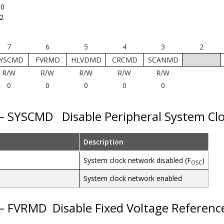
0
2
7
6
5
4
3
2
YSCMD
FVRMD
HLVDMD
CRCMD
SCANMD
R/W
R/W
R/W
R/W
R/W
0
0
0
0
0
 – SYSCMD
Disable Peripheral System Cl
Description
System clock network disabled (F
)
OSC
System clock network enabled
 – FVRMD
Disable Fixed Voltage Referenc