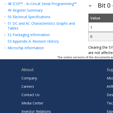
48
ICSP™ - In-Circuit Serial Programming™
Bit 0
49
Register Summary
50
Electrical Specifications
Value
51
DC and AC Characteristics Graphs and
1
Tables
52
Packaging Information
0
53
Appendix A: Revision History
Clearing the S
Microchip Information
are not affecte
The online versions of the documents ar
About
Su
Company
Mic
Careers
AVR
Contact Us
Des
Media Center
Tec
Investor Relations
Exp