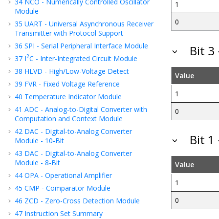
34
NCO - Numerically Controlled Oscillator
1
Module
0
35
UART - Universal Asynchronous Receiver
Transmitter with Protocol Support
36
SPI - Serial Peripheral Interface Module
Bit 
2
37
I
C - Inter-Integrated Circuit Module
38
HLVD - High/Low-Voltage Detect
Value
39
FVR - Fixed Voltage Reference
1
40
Temperature Indicator Module
41
ADC - Analog-to-Digital Converter with
0
Computation
and Context
Module
42
DAC - Digital-to-Analog Converter
Bit 1
Module - 10-Bit
43
DAC - Digital-to-Analog Converter
Module - 8-Bit
Value
44
OPA - Operational Amplifier
1
45
CMP - Comparator Module
0
46
ZCD - Zero-Cross Detection Module
47
Instruction Set Summary